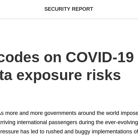
SECURITY REPORT
codes on COVID-19 t
ta exposure risks
s more and more governments around the world impose 
rriving international passengers during the ever-evolvin
ressure has led to rushed and buggy implementations o