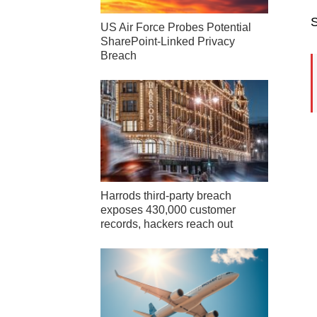
S
US Air Force Probes Potential
SharePoint-Linked Privacy
Breach
Harrods third-party breach
exposes 430,000 customer
records, hackers reach out