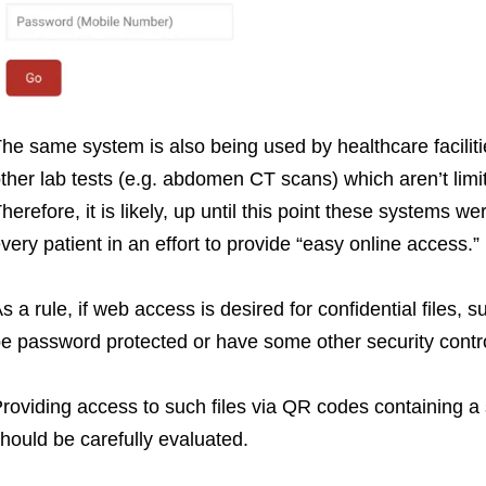
he same system is also being used by healthcare facilitie
ther lab tests (e.g. abdomen CT scans) which aren’t limi
herefore, it is likely, up until this point these systems w
very patient in an effort to provide “easy online access.”
s a rule, if web access is desired for confidential files,
e password protected or have some other security contro
roviding access to such files via QR codes containing a 
hould be carefully evaluated.