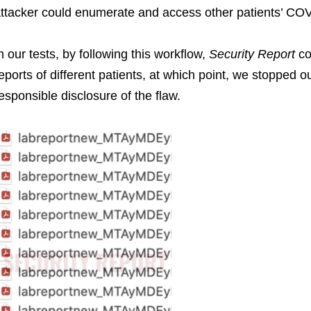
ttacker could enumerate and access other patients’ COVI
n our tests, by following this workflow,
Security Report
co
eports of different patients, at which point, we stopped 
esponsible disclosure of the flaw.