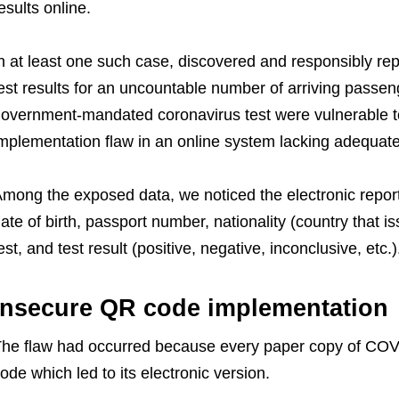
esults online.
n at least one such case, discovered and
responsibly re
est results for an uncountable number of arriving passe
overnment-mandated coronavirus test were vulnerable to 
mplementation flaw in an online system lacking adequate 
mong the exposed data, we noticed the electronic report
ate of birth, passport number, nationality (country that 
est, and test result (positive, negative, inconclusive, etc.)
Insecure QR code implementation
he flaw had occurred because every paper copy of COVI
ode which led to its electronic version.