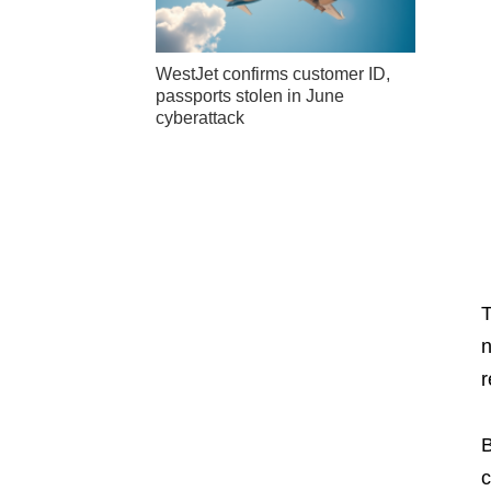
WestJet confirms customer ID,
passports stolen in June
cyberattack
n
r
B
c