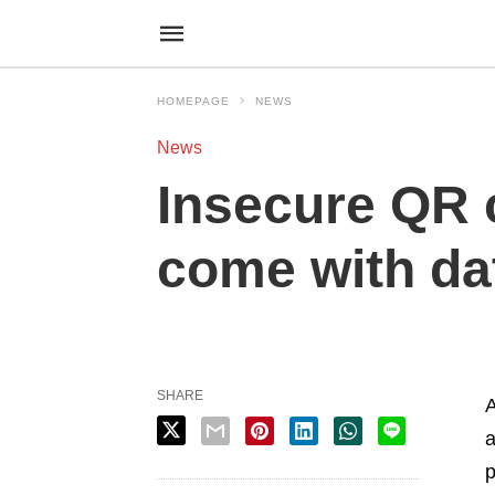
HOMEPAGE
NEWS
News
Insecure QR 
come with da
SHARE
A
a
p