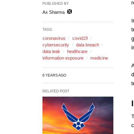
r
PUBLISHED BY
Ax Sharma
I
t
TAGS:
coronavirus
covid19
g
cybersecurity
data breach
i
data leak
healthcare
information exposure
medicine
A
d
6 YEARS AGO
t
RELATED POST
T
c