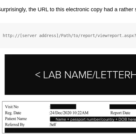
urprisingly, the URL to this electronic copy had a rather 
http://[server address]/Path/to/report/viewreport.aspx