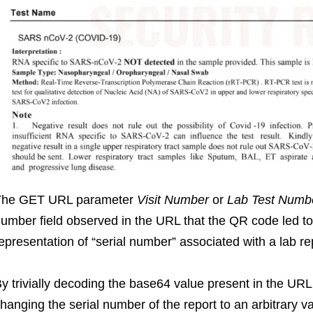
The GET URL parameter
Visit Number
or
Lab Test Numb
umber field observed in the URL that the QR code led t
epresentation of “serial number” associated with a lab re
y trivially decoding the base64 value present in the UR
hanging the serial number of the report to an arbitrary v