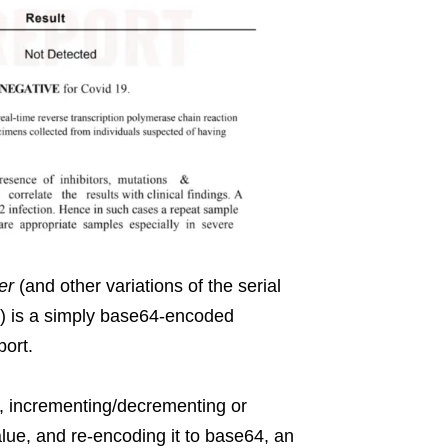
er
(and other variations of the serial
o) is a simply base64-encoded
port.
L, incrementing/decrementing or
alue, and re-encoding it to base64, an