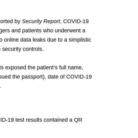
ported by
Security Report
, COVID-19
ngers and patients who underwent a
online data leaks due to a simplistic
security controls.
s exposed the patient’s full name,
issued the passport), date of COVID-19
.
D-19 test results contained a QR