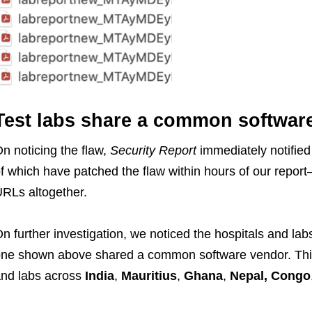
Test labs share a common softwar
n noticing the flaw,
Security Report
immediately notified
f which have patched the flaw within hours of our repor
RLs altogether.
n further investigation, we noticed the hospitals and labs
ne shown above shared a common software vendor. This
nd labs across
India
,
Mauritius
,
Ghana
,
Nepal, Congo