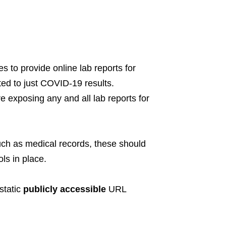
s to provide online lab reports for
ted to just COVID-19 results.
ere exposing any and all lab reports for
 such as medical records, these should
ls in place.
static
publicly accessible
URL