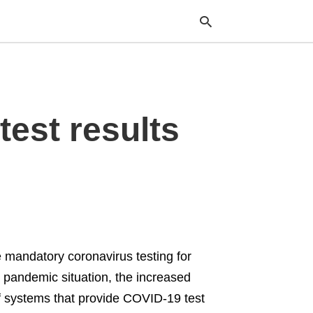
Typ
est results
your
sea
que
and
hit
ente
mandatory coronavirus testing for
g pandemic situation, the increased
f systems that provide COVID-19 test