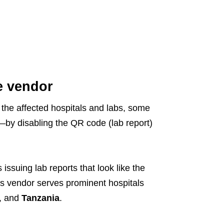
e vendor
 the affected hospitals and labs, some
t—by disabling the QR code (lab report)
 issuing lab reports that look like the
 vendor serves prominent hospitals
, and
Tanzania
.