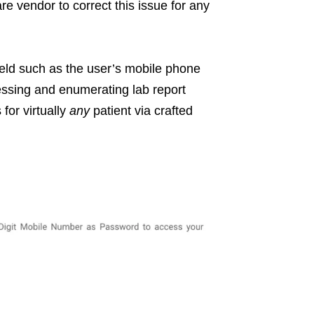
re vendor to correct this issue for any
ield such as the user’s mobile phone
ssing and enumerating lab report
for virtually
any
patient via crafted