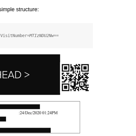
simple structure:
?VisitNumber=
MTIzNDU2Nw==