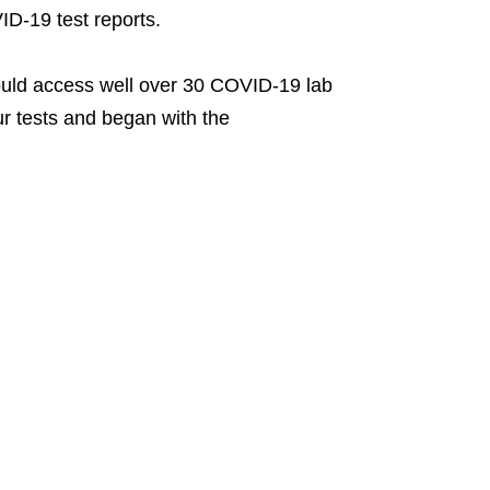
D-19 test reports.
uld access well over 30 COVID-19 lab
our tests and began with the