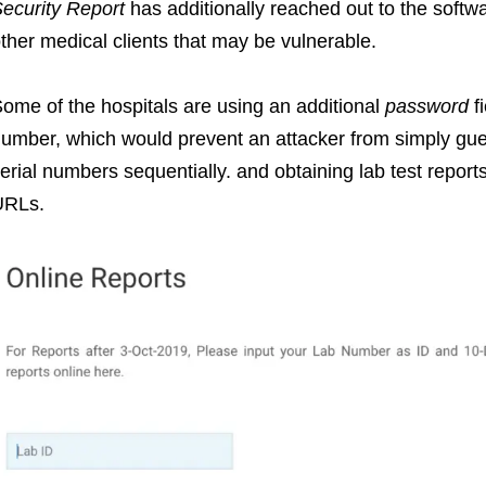
ecurity Report
has additionally reached out to the softwa
ther medical clients that may be vulnerable.
ome of the hospitals are using an additional
password
f
umber, which would prevent an attacker from simply gue
erial numbers sequentially. and obtaining lab test reports 
URLs.