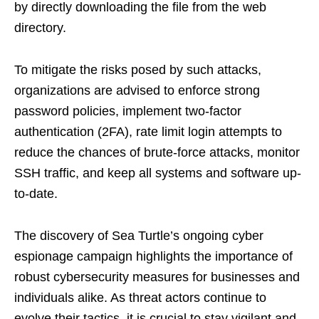
by directly downloading the file from the web
directory.
To mitigate the risks posed by such attacks,
organizations are advised to enforce strong
password policies, implement two-factor
authentication (2FA), rate limit login attempts to
reduce the chances of brute-force attacks, monitor
SSH traffic, and keep all systems and software up-
to-date.
The discovery of Sea Turtle’s ongoing cyber
espionage campaign highlights the importance of
robust cybersecurity measures for businesses and
individuals alike. As threat actors continue to
evolve their tactics, it is crucial to stay vigilant and