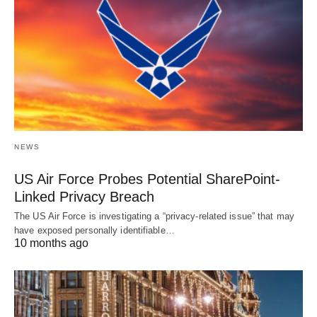
NEWS
US Air Force Probes Potential SharePoint-
Linked Privacy Breach
The US Air Force is investigating a “privacy-related issue” that may
have exposed personally identifiable…
10 months ago