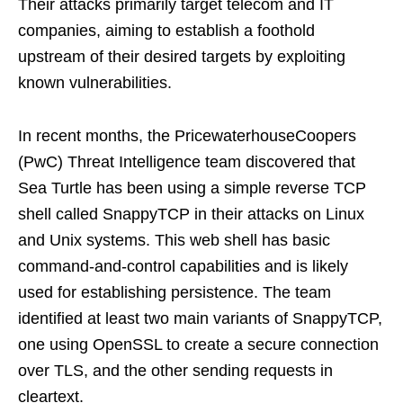
Their attacks primarily target telecom and IT
companies, aiming to establish a foothold
upstream of their desired targets by exploiting
known vulnerabilities.
In recent months, the PricewaterhouseCoopers
(PwC) Threat Intelligence team discovered that
Sea Turtle has been using a simple reverse TCP
shell called SnappyTCP in their attacks on Linux
and Unix systems. This web shell has basic
command-and-control capabilities and is likely
used for establishing persistence. The team
identified at least two main variants of SnappyTCP,
one using OpenSSL to create a secure connection
over TLS, and the other sending requests in
cleartext.