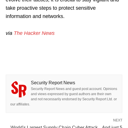
take proactive steps to protect sensitive
information and networks.
via
The Hacker News
Security Report News
Security Report News and guest post account. Opinions
and views expressed by guest authors are their own
and not necessarily endorsed by Security Report Ltd. or
our affiliates.
NEXT
World's Largest Supply Chain Cyber Attack... And just 5