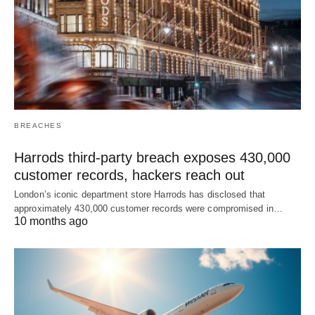
BREACHES
Harrods third-party breach exposes 430,000
customer records, hackers reach out
London’s iconic department store Harrods has disclosed that
approximately 430,000 customer records were compromised in…
10 months ago