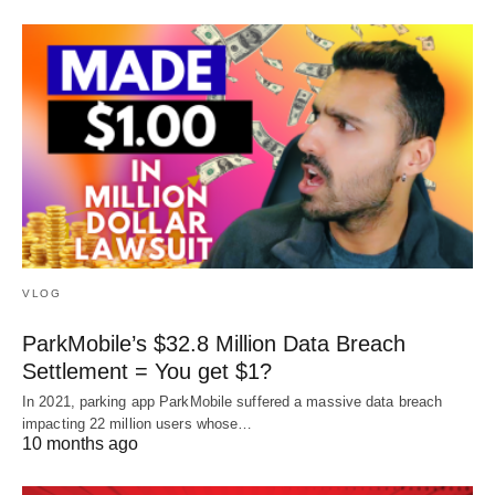
VLOG
ParkMobile’s $32.8 Million Data Breach
Settlement = You get $1?
In 2021, parking app ParkMobile suffered a massive data breach
impacting 22 million users whose…
10 months ago