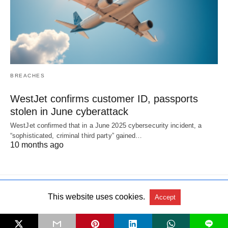
BREACHES
WestJet confirms customer ID, passports
stolen in June cyberattack
WestJet confirmed that in a June 2025 cybersecurity incident, a
“sophisticated, criminal third party” gained…
10 months ago
This website uses cookies.
Accept
All Rights Reserved
View Non-AMP Version
L