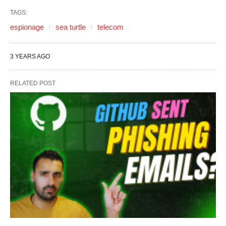
TAGS:
espionage
sea turtle
telecom
3 YEARS AGO
RELATED POST