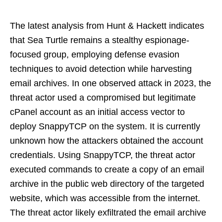
The latest analysis from Hunt & Hackett indicates
that Sea Turtle remains a stealthy espionage-
focused group, employing defense evasion
techniques to avoid detection while harvesting
email archives. In one observed attack in 2023, the
threat actor used a compromised but legitimate
cPanel account as an initial access vector to
deploy SnappyTCP on the system. It is currently
unknown how the attackers obtained the account
credentials. Using SnappyTCP, the threat actor
executed commands to create a copy of an email
archive in the public web directory of the targeted
website, which was accessible from the internet.
The threat actor likely exfiltrated the email archive