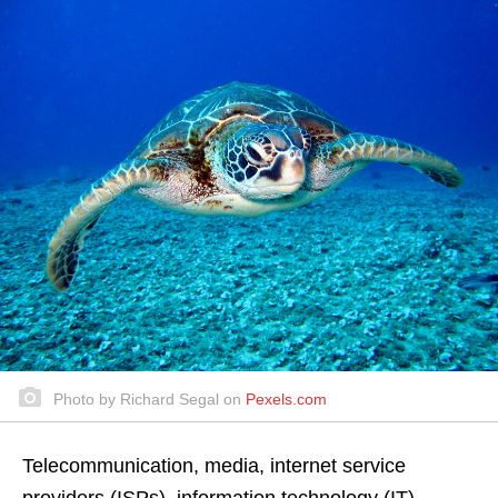
Photo by Richard Segal on
Pexels.com
Telecommunication, media, internet service