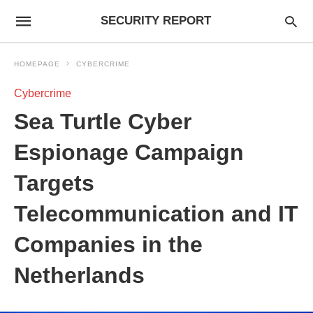
SECURITY REPORT
HOMEPAGE
CYBERCRIME
Cybercrime
Sea Turtle Cyber
Espionage Campaign
Targets
Telecommunication and IT
Companies in the
Netherlands