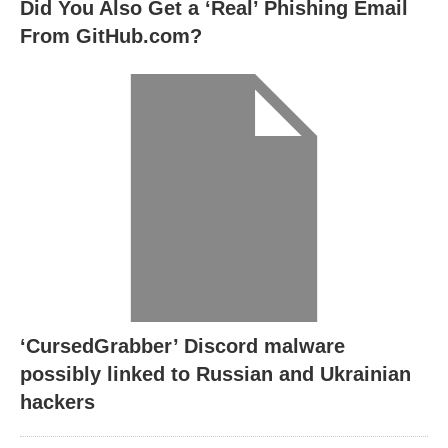
Did You Also Get a ‘Real’ Phishing Email
From GitHub.com?
‘CursedGrabber’ Discord malware
possibly linked to Russian and Ukrainian
hackers