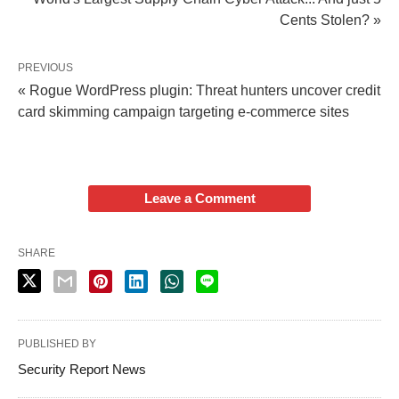
Cents Stolen? »
PREVIOUS
« Rogue WordPress plugin: Threat hunters uncover credit
card skimming campaign targeting e-commerce sites
Leave a Comment
SHARE
PUBLISHED BY
Security Report News