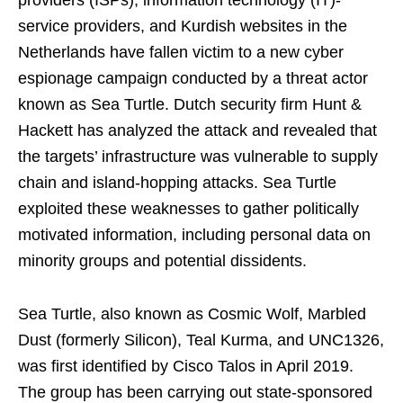
providers (ISPs), information technology (IT)-
service providers, and Kurdish websites in the
Netherlands have fallen victim to a new cyber
espionage campaign conducted by a threat actor
known as Sea Turtle. Dutch security firm Hunt &
Hackett has analyzed the attack and revealed that
the targets’ infrastructure was vulnerable to supply
chain and island-hopping attacks. Sea Turtle
exploited these weaknesses to gather politically
motivated information, including personal data on
minority groups and potential dissidents.
Sea Turtle, also known as Cosmic Wolf, Marbled
Dust (formerly Silicon), Teal Kurma, and UNC1326,
was first identified by Cisco Talos in April 2019.
The group has been carrying out state-sponsored