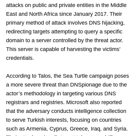
attacks on public and private entities in the Middle
East and North Africa since January 2017. Their
primary method of attack involves DNS hijacking,
redirecting targets attempting to query a specific
domain to a server controlled by the threat actor.
This server is capable of harvesting the victims’
credentials.
According to Talos, the Sea Turtle campaign poses
a more severe threat than DNSpionage due to the
actor’s methodology in targeting various DNS
registrars and registries. Microsoft also reported
that the adversary conducts intelligence collection
to serve Turkish interests, focusing on countries
such as Armenia, Cyprus, Greece, Iraq, and Syria.