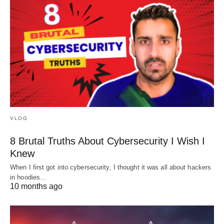
VLOG
8 Brutal Truths About Cybersecurity I Wish I
Knew
When I first got into cybersecurity, I thought it was all about hackers
in hoodies…
10 months ago