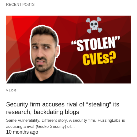
RECENT POSTS
VLOG
Security firm accuses rival of “stealing” its
research, backdating blogs
Same vulnerability. Different story. A security firm, FuzzingLabs is
accusing a rival (Gecko Security) of…
10 months ago