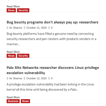
Read
Read More
more
News
Security
about
Lacework
Bug bounty programs don’t always pay up: researchers
tracks
Moobot:
Ax Sharma
October 21, 2020
0
botnet
Bug bounty platforms have filled a genuine need by connecting
that
security researchers and pen-testers with products vendors in a
targets
manner...
vulnerable
Docker
Read
Read More
APIs
more
News
Security
about
Bug
Palo Alto Networks researcher discovers Linux privilege
bounty
escalation vulnerability
programs
don’t
Ax Sharma
October 12, 2020
0
always
A privilege escalation vulnerability had been lurking in the Linux
pay
kernel all this time until being discovered by a Palo...
up:
researchers
Read
Read More
more
Business
News
about