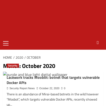
Primary
Menu
HOME
2020
OCTOBER
Month:
October 2020
Security
Lacework tracks Moobot: botnet that targets vulnerable
Docker APIs
Security Report News
October 22, 2020
0
There is an abundance of Mirai-based botnets in the wild however
“Moobot”, which targets vulnerable Docker APIs, recently showed
up...