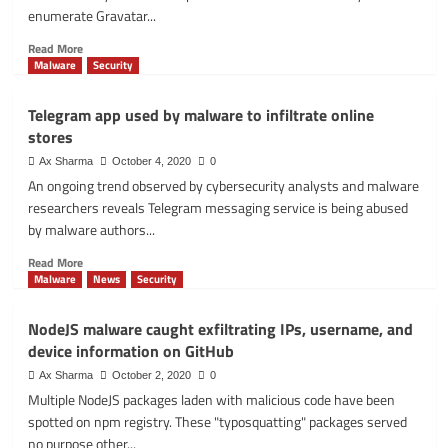
for
enumerate Gravatar...
users
across
Read
Read More
the
more
Malware
Security
world
about
Gravatar
Telegram app used by malware to infiltrate online
API
stores
lets
you
Ax Sharma
October 4, 2020
0
scrape
An ongoing trend observed by cybersecurity analysts and malware
millions
researchers reveals Telegram messaging service is being abused
of
by malware authors...
user
profiles
Read
Read More
more
Malware
News
Security
about
Telegram
NodeJS malware caught exfiltrating IPs, username, and
app
device information on GitHub
used
by
Ax Sharma
October 2, 2020
0
malware
Multiple NodeJS packages laden with malicious code have been
to
spotted on npm registry. These "typosquatting" packages served
infiltrate
no purpose other...