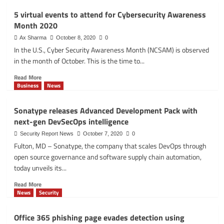
Palo
5 virtual events to attend for Cybersecurity Awareness
Alto
Month 2020
Networks
researcher
Ax Sharma
October 8, 2020
0
discovers
In the U.S., Cyber Security Awareness Month (NCSAM) is observed
Linux
in the month of October. This is the time to...
privilege
escalation
Read
Read More
vulnerability
more
Business
News
about
5
Sonatype releases Advanced Development Pack with
virtual
next-gen DevSecOps intelligence
events
to
Security Report News
October 7, 2020
0
attend
Fulton, MD – Sonatype, the company that scales DevOps through
for
open source governance and software supply chain automation,
Cybersecurity
today unveils its...
Awareness
Month
Read
Read More
2020
more
News
Security
about
Sonatype
Office 365 phishing page evades detection using
releases