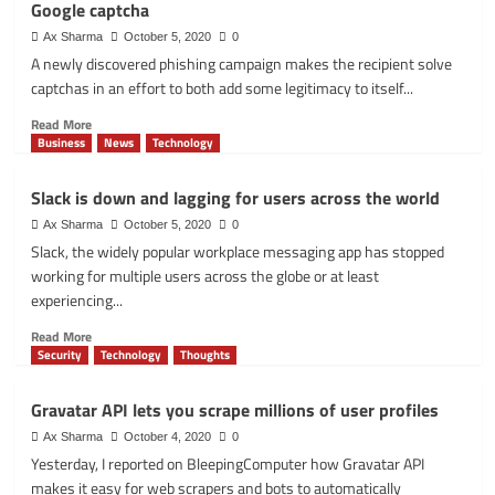
Google captcha
Advanced
Development
Ax Sharma
October 5, 2020
0
Pack
A newly discovered phishing campaign makes the recipient solve
with
captchas in an effort to both add some legitimacy to itself...
next-
gen
Read
Read More
DevSecOps
more
Business
News
Technology
intelligence
about
Office
Slack is down and lagging for users across the world
365
phishing
Ax Sharma
October 5, 2020
0
page
Slack, the widely popular workplace messaging app has stopped
evades
working for multiple users across the globe or at least
detection
experiencing...
using
Google
Read
Read More
captcha
more
Security
Technology
Thoughts
about
Slack
Gravatar API lets you scrape millions of user profiles
is
down
Ax Sharma
October 4, 2020
0
and
Yesterday, I reported on BleepingComputer how Gravatar API
lagging
makes it easy for web scrapers and bots to automatically