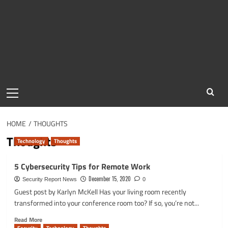
Primary
Menu
HOME
THOUGHTS
Thoughts
Technology
Thoughts
5 Cybersecurity Tips for Remote Work
December 15, 2020
Security Report News
0
Guest post by Karlyn McKell Has your living room recently
transformed into your conference room too? If so, you’re not...
Read
Read More
more