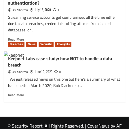
authentication?
email
field
July 12, 2020
Ax Sharma
1
can
Streaming service accounts get compromised all the time either
save
due to data breaches, credential stuffing attacks from leaked
you
databases, or...
from
data
Read
Read More
leaks
more
Breaches
News
Security
Thoughts
about
Why
Keepnet Labs case study: how NOT to handle a data
do
breach
Hulu
and
June 10, 2020
Ax Sharma
0
Netflix
We just released news on this one but here's a summary of what
not
happened: In March 2020, Bob Diachenko,...
use
2-
Read
Read More
factor
more
authentication?
about
Keepnet
Labs
case
© Security Report. All Rights Reserved.
|
CoverNews
by AF
study: