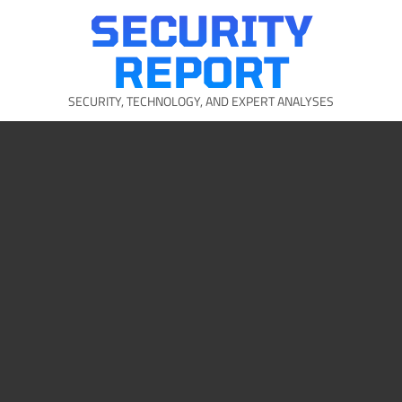
Skip
SECURITY
to
content
REPORT
SECURITY, TECHNOLOGY, AND EXPERT ANALYSES