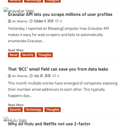
Security
Technology
Thoughts
about
5
Gravatar API lets you scrape millions of user profiles
Cybersecurity
Tips
October 4, 2020
Ax Sharma
0
for
Yesterday, I reported on BleepingComputer how Gravatar API
Remote
makes it easy for web scrapers and bots to automatically
Work
enumerate Gravatar...
Read
Read More
more
News
Security
Thoughts
about
Gravatar
That ‘BCC’ email field can save you from data leaks
API
lets
July 30, 2020
Ax Sharma
0
you
This month multiple stories have emerged of companies exposing
scrape
their member email addresses to each other. This typically
millions
happens due...
of
user
Read
Read More
profiles
more
Security
Technology
Thoughts
about
That
Why do Hulu and Netflix not use 2-factor
‘BCC’