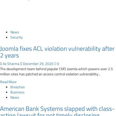
News
Security
Joomla fixes ACL violation vulnerability after
2 years
Ax Sharma
December 29, 2020
0
The development team behind popular CMS Joomla which powers over 2.5
million sites has patched an access control violation vulnerability...
Read
Read More
more
Breaches
about
Business
Joomla
News
fixes
American Bank Systems slapped with class-
ACL
violation
action lawsuit for not timely disclosing