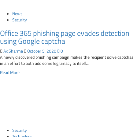
privilege
escalation
News
vulnerability
Security
Office 365 phishing page evades detection
using Google captcha
Ax Sharma
October 5, 2020
0
A newly discovered phishing campaign makes the recipient solve captchas
in an effort to both add some legitimacy to itself...
Read
Read More
more
about
Office
365
phishing
page
evades
detection
using
Security
Google
Technology