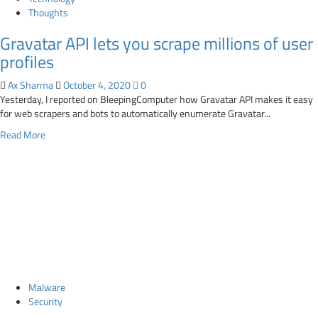
captcha
Thoughts
Gravatar API lets you scrape millions of user
profiles
Ax Sharma
October 4, 2020
0
Yesterday, I reported on BleepingComputer how Gravatar API makes it easy
for web scrapers and bots to automatically enumerate Gravatar...
Read
Read More
more
about
Gravatar
API
lets
you
scrape
millions
of
user
Malware
profiles
Security