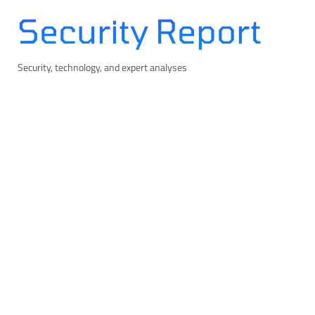
Skip
Security Report
to
content
Security, technology, and expert analyses