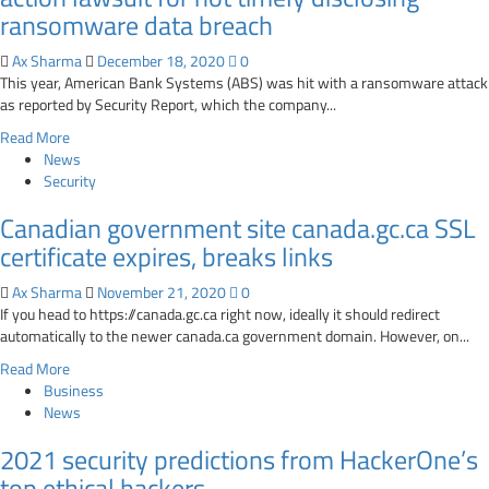
vulnerability
ransomware data breach
after
2
Ax Sharma
December 18, 2020
0
years
This year, American Bank Systems (ABS) was hit with a ransomware attack
as reported by Security Report, which the company...
Read
Read More
more
News
about
Security
American
Canadian government site canada.gc.ca SSL
Bank
Systems
certificate expires, breaks links
slapped
with
Ax Sharma
November 21, 2020
0
class-
If you head to https://canada.gc.ca right now, ideally it should redirect
action
automatically to the newer canada.ca government domain. However, on...
lawsuit
Read
Read More
for
more
Business
not
about
News
timely
Canadian
disclosing
2021 security predictions from HackerOne’s
government
ransomware
site
top ethical hackers
data