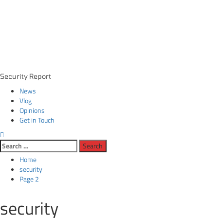
Primary
Security Report
Menu
News
Vlog
Opinions
Get in Touch
Search
for:
Home
security
Page 2
security