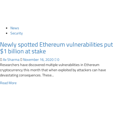
Whistl
suffered
data
breach
News
Security
Newly spotted Ethereum vulnerabilities put
$1 billion at stake
Ax Sharma
November 16, 2020
0
Researchers have discovered multiple vulnerabilities in Ethereum
cryptocurrency this month that when exploited by attackers can have
devastating consequences. These...
Read
Read More
more
about
Newly
spotted
Ethereum
vulnerabilities