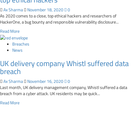
canada.gc.ca
breach
SSL
Ax Sharma
November 18, 2020
0
certificate
As 2020 comes to a close, top ethical hackers and researchers of
expires,
HackerOne, a bug bounty and responsible vulnerability disclosure...
breaks
Read
Read More
links
more
about
Breaches
2021
News
security
UK delivery company Whistl suffered data
predictions
from
breach
HackerOne’s
top
Ax Sharma
November 16, 2020
0
ethical
Last month, UK delivery management company, Whistl suffered a data
hackers
breach from a cyber attack. UK residents may be quick...
Read
Read More
more
about
UK
delivery
company