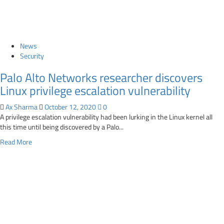
put
$1
billion
at
stake
News
Security
Palo Alto Networks researcher discovers
Linux privilege escalation vulnerability
Ax Sharma
October 12, 2020
0
A privilege escalation vulnerability had been lurking in the Linux kernel all
this time until being discovered by a Palo...
Read
Read More
more
about
Palo
Alto
Networks
researcher
discovers
Linux