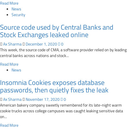
Read
Read More
with
more
News
data
about
Security
exposure
Facebook
risks
Source code used by Central Banks and
fixes
Instagram
Stock Exchanges leaked online
bug
that
Ax Sharma
December 1, 2020
0
leaked
This week, the source code of CMA, a software provider relied on by leading
user’s
central banks across nations and stock...
private
Read
Read More
email
more
News
address
about
and
Insomnia Cookies exposes database
Source
birthday
code
passwords, then quietly fixes the leak
used
by
Ax Sharma
November 17, 2020
0
Central
American bakery company sweetly remembered for its late-night warm
Banks
cookie trucks across college campuses was caught leaking sensitive data
and
on...
Stock
Read
Read More
Exchanges