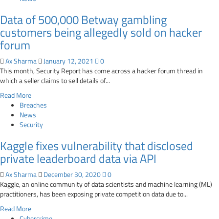
about
Data of 500,000 Betway gambling
Hacker
claims
customers being allegedly sold on hacker
to
forum
sell
1.3
Ax Sharma
January 12, 2021
0
million
This month, Security Report has come across a hacker forum thread in
Hyundai
which a seller claims to sell details of...
Russia
Read
Read More
customer
more
Breaches
records
about
News
Data
Security
of
Kaggle fixes vulnerability that disclosed
500,000
Betway
private leaderboard data via API
gambling
customers
Ax Sharma
December 30, 2020
0
being
Kaggle, an online community of data scientists and machine learning (ML)
allegedly
practitioners, has been exposing private competition data due to...
sold
Read
Read More
on
more
Cybercrime