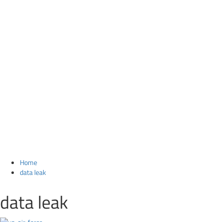
Home
data leak
data leak