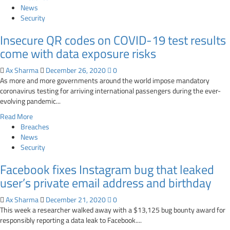
about
News
Google
Security
‘Send
Insecure QR codes on COVID-19 test results
Feedback’
bug
come with data exposure risks
could
expose
Ax Sharma
December 26, 2020
0
your
As more and more governments around the world impose mandatory
sensitive
coronavirus testing for arriving international passengers during the ever-
data
evolving pandemic...
to
Read
Read More
attackers
more
Breaches
about
News
Insecure
Security
QR
Facebook fixes Instagram bug that leaked
codes
on
user’s private email address and birthday
COVID-
19
Ax Sharma
December 21, 2020
0
test
This week a researcher walked away with a $13,125 bug bounty award for
results
responsibly reporting a data leak to Facebook....
come