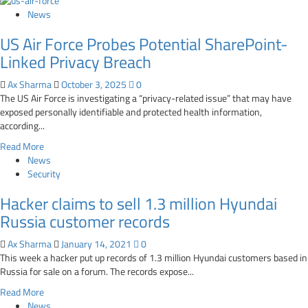
News
US Air Force Probes Potential SharePoint-
Linked Privacy Breach
Ax Sharma
October 3, 2025
0
The US Air Force is investigating a “privacy-related issue” that may have
exposed personally identifiable and protected health information,
according...
Read
Read More
more
News
about
Security
US
Hacker claims to sell 1.3 million Hyundai
Air
Force
Russia customer records
Probes
Potential
Ax Sharma
January 14, 2021
0
SharePoint-
This week a hacker put up records of 1.3 million Hyundai customers based in
Linked
Russia for sale on a forum. The records expose...
Privacy
Read
Read More
Breach
more
News