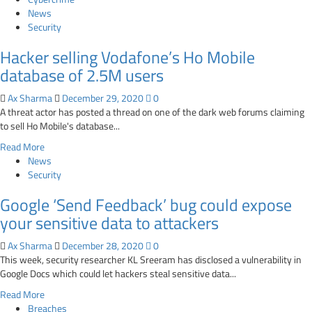
hacker
about
News
forum
Kaggle
Security
fixes
Hacker selling Vodafone’s Ho Mobile
vulnerability
that
database of 2.5M users
disclosed
private
Ax Sharma
December 29, 2020
0
leaderboard
A threat actor has posted a thread on one of the dark web forums claiming
data
to sell Ho Mobile's database...
via
Read
Read More
API
more
News
about
Security
Hacker
Google ‘Send Feedback’ bug could expose
selling
Vodafone’s
your sensitive data to attackers
Ho
Mobile
Ax Sharma
December 28, 2020
0
database
This week, security researcher KL Sreeram has disclosed a vulnerability in
of
Google Docs which could let hackers steal sensitive data...
2.5M
Read
Read More
users
more
Breaches