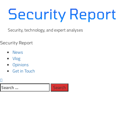
Skip
Security Report
to
content
Security, technology, and expert analyses
Primary
Security Report
Menu
News
Vlog
Opinions
Get in Touch
Search
for: