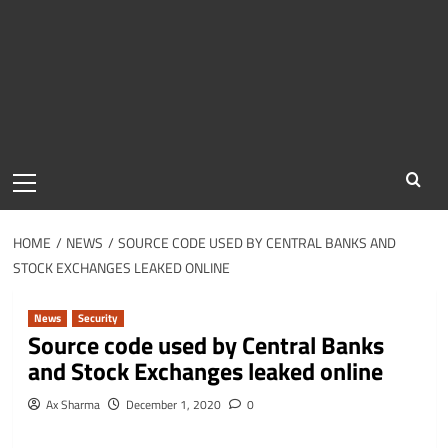
Primary
Menu
HOME
NEWS
SOURCE CODE USED BY CENTRAL BANKS AND
STOCK EXCHANGES LEAKED ONLINE
News
Security
Source code used by Central Banks
and Stock Exchanges leaked online
Ax Sharma
December 1, 2020
0