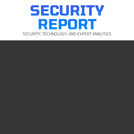
Skip
SECURITY
to
content
REPORT
SECURITY, TECHNOLOGY, AND EXPERT ANALYSES