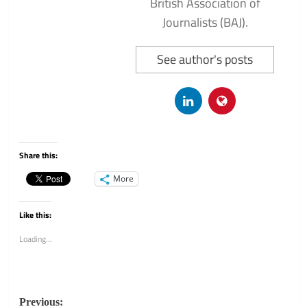
British Association of
Journalists (BAJ).
See author's posts
Share this:
More
Like this:
Loading...
Post
Previous: