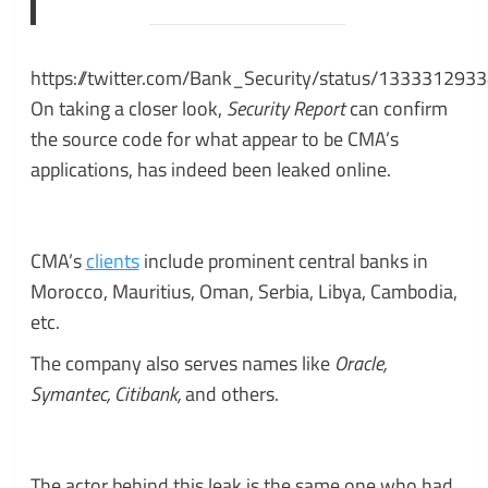
https://twitter.com/Bank_Security/status/13333129
On taking a closer look,
Security Report
can confirm
the source code for what appear to be CMA’s
applications, has indeed been leaked online.
CMA’s
clients
include prominent central banks in
Morocco, Mauritius, Oman, Serbia, Libya, Cambodia,
etc.
The company also serves names like
Oracle,
Symantec, Citibank,
and others.
The actor behind this leak is the same one who had