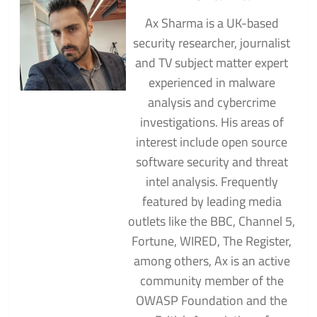
Ax Sharma is a UK-based
security researcher, journalist
and TV subject matter expert
experienced in malware
analysis and cybercrime
investigations. His areas of
interest include open source
software security and threat
intel analysis. Frequently
featured by leading media
outlets like the BBC, Channel 5,
Fortune, WIRED, The Register,
among others, Ax is an active
community member of the
OWASP Foundation and the