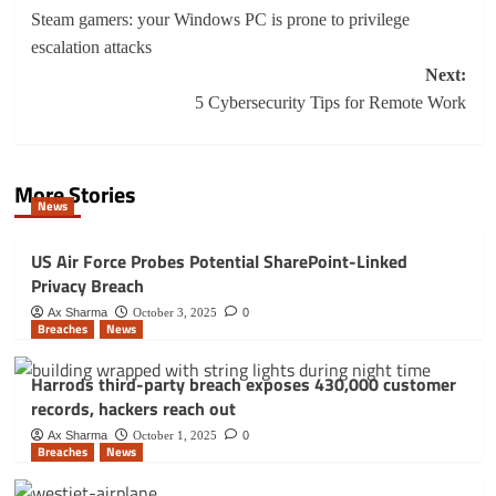
navigation
Steam gamers: your Windows PC is prone to privilege
escalation attacks
Next:
5 Cybersecurity Tips for Remote Work
More Stories
News
US Air Force Probes Potential SharePoint-Linked
Privacy Breach
Ax Sharma
October 3, 2025
0
Breaches
News
Harrods third-party breach exposes 430,000 customer
records, hackers reach out
Ax Sharma
October 1, 2025
0
Breaches
News