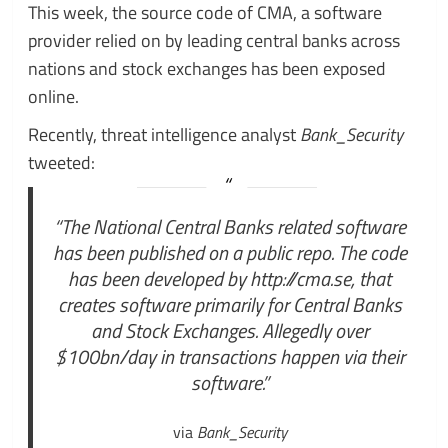
This week, the source code of CMA, a software
provider relied on by leading central banks across
nations and stock exchanges has been exposed
online.
Recently, threat intelligence analyst
Bank_Security
tweeted:
“The National Central Banks related software
has been published on a public repo. The code
has been developed by http://cma.se, that
creates software primarily for Central Banks
and Stock Exchanges. Allegedly over
$100bn/day in transactions happen via their
software.”
via
Bank_Security