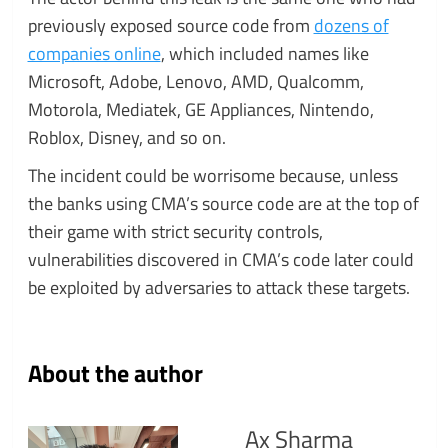
previously exposed source code from
dozens of
companies online
, which included names like
Microsoft, Adobe, Lenovo, AMD, Qualcomm,
Motorola, Mediatek, GE Appliances, Nintendo,
Roblox, Disney, and so on.
The incident could be worrisome because, unless
the banks using CMA’s source code are at the top of
their game with strict security controls,
vulnerabilities discovered in CMA’s code later could
be exploited by adversaries to attack these targets.
About the author
Ax Sharma