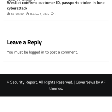
WestJet confirms customer ID, passports stolen in June
cyberattack
Ax Sharma
October 1, 2025
0
Leave a Reply
You must be
logged in
to post a comment.
© Security Report. All Rights Reserved.
|
CoverNews
by AF
themes.