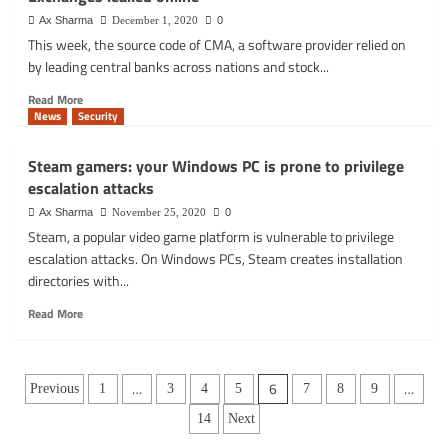
disclosing
for
ransomware
Ax Sharma
December 1, 2020
0
Remote
data
This week, the source code of CMA, a software provider relied on
Work
breach
by leading central banks across nations and stock...
Read
Read More
more
News
Security
about
Source
Steam gamers: your Windows PC is prone to privilege
code
escalation attacks
used
by
Ax Sharma
November 25, 2020
0
Central
Steam, a popular video game platform is vulnerable to privilege
Banks
escalation attacks. On Windows PCs, Steam creates installation
and
directories with...
Stock
Exchanges
Read
Read More
leaked
more
online
about
Steam
Posts
gamers:
…
6
…
Previous
1
3
4
5
7
8
9
your
pagination
14
Next
Windows
PC