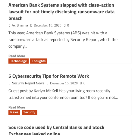
data
Facebook
American Bank Systems slapped with class-action
exposure
fixes
lawsuit for not timely disclosing ransomware data
risks
Instagram
breach
bug
that
Ax Sharma
December 18, 2020
0
leaked
This year, American Bank Systems (ABS) was hit with a
user’s
ransomware attack as reported by Security Report, which the
private
company...
email
address
Read
Read More
and
more
Technology
Thoughts
birthday
about
American
5 Cybersecurity Tips for Remote Work
Bank
Systems
Security Report News
December 15, 2020
0
slapped
Guest post by Karlyn McKell Has your living room recently
with
transformed into your conference room too? If so, you’re not...
class-
Read
action
Read More
more
lawsuit
News
Security
about
for
5
not
Source code used by Central Banks and Stock
Cybersecurity
timely
Exchanges leaked online
Tips