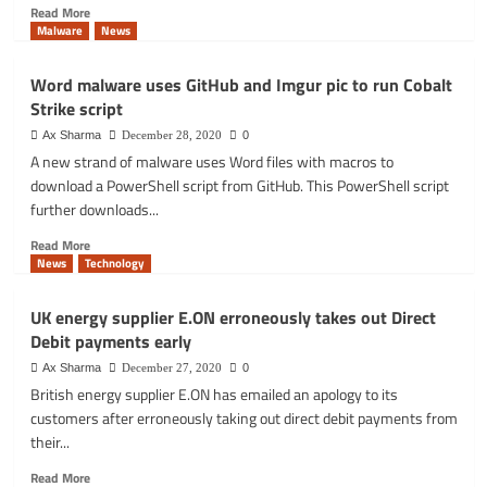
Read
Read More
more
Malware
News
about
Google
Word malware uses GitHub and Imgur pic to run Cobalt
‘Send
Strike script
Feedback’
bug
Ax Sharma
December 28, 2020
0
could
A new strand of malware uses Word files with macros to
expose
download a PowerShell script from GitHub. This PowerShell script
your
further downloads...
sensitive
data
Read
Read More
to
more
News
Technology
attackers
about
Word
UK energy supplier E.ON erroneously takes out Direct
malware
Debit payments early
uses
GitHub
Ax Sharma
December 27, 2020
0
and
British energy supplier E.ON has emailed an apology to its
Imgur
customers after erroneously taking out direct debit payments from
pic
their...
to
run
Read
Read More