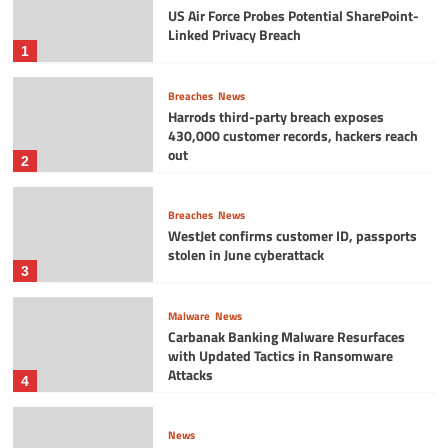
US Air Force Probes Potential SharePoint-
Linked Privacy Breach
1
Breaches
News
Harrods third-party breach exposes
430,000 customer records, hackers reach
out
2
Breaches
News
WestJet confirms customer ID, passports
stolen in June cyberattack
3
Malware
News
Carbanak Banking Malware Resurfaces
with Updated Tactics in Ransomware
Attacks
4
News