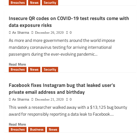
Cobalt
more
Breaches
News
Security
Strike
about
script
UK
Insecure QR codes on COVID-19 test results come with
energy
data exposure risks
supplier
E.ON
Ax Sharma
December 26, 2020
0
erroneously
As more and more governments around the world impose
takes
mandatory coronavirus testing for arriving international
out
passengers during the ever-evolving pandemic...
Direct
Debit
Read
Read More
payments
more
Breaches
News
Security
early
about
Insecure
Facebook fixes Instagram bug that leaked user’s
QR
private email address and birthday
codes
on
Ax Sharma
December 21, 2020
0
COVID-
This week a researcher walked away with a $13,125 bug bounty
19
award for responsibly reporting a data leak to Facebook....
test
results
Read
Read More
come
more
Breaches
Business
News
with
about