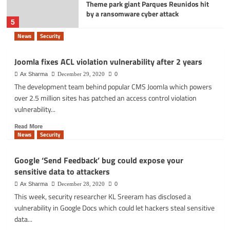
Theme park giant Parques Reunidos hit
by a ransomware cyber attack
5
News
Security
Joomla fixes ACL violation vulnerability after 2 years
Ax Sharma
December 29, 2020
0
The development team behind popular CMS Joomla which powers
over 2.5 million sites has patched an access control violation
vulnerability...
Read
Read More
more
News
Security
about
Joomla
Google ‘Send Feedback’ bug could expose your
fixes
sensitive data to attackers
ACL
violation
Ax Sharma
December 28, 2020
0
vulnerability
This week, security researcher KL Sreeram has disclosed a
after
vulnerability in Google Docs which could let hackers steal sensitive
2
data...
years