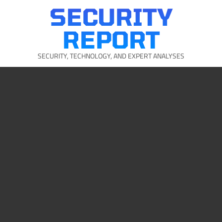
Skip
SECURITY
to
content
REPORT
SECURITY, TECHNOLOGY, AND EXPERT ANALYSES