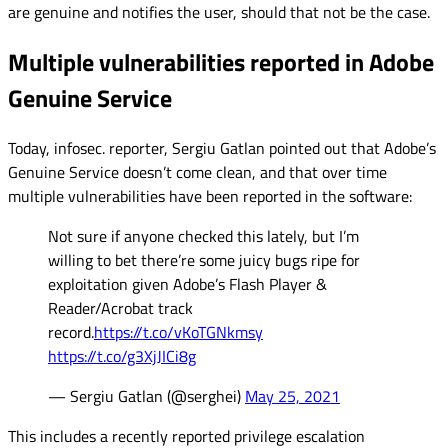
are genuine and notifies the user, should that not be the case.
Multiple vulnerabilities reported in Adobe
Genuine Service
Today, infosec. reporter, Sergiu Gatlan pointed out that Adobe’s
Genuine Service doesn’t come clean, and that over time
multiple vulnerabilities have been reported in the software:
Not sure if anyone checked this lately, but I’m
willing to bet there’re some juicy bugs ripe for
exploitation given Adobe’s Flash Player &
Reader/Acrobat track
record.
https://t.co/vKoTGNkmsy
https://t.co/g3XjJICi8g
— Sergiu Gatlan (@serghei)
May 25, 2021
This includes a recently reported privilege escalation