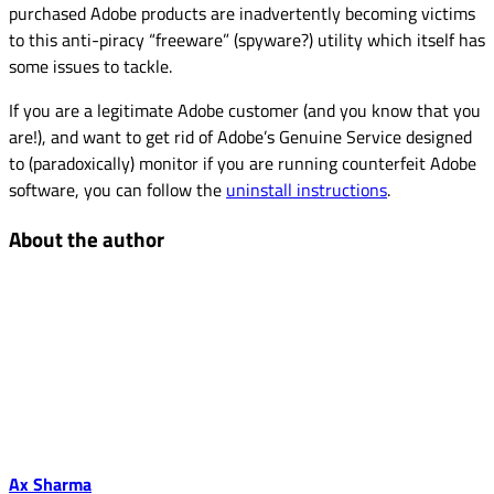
purchased Adobe products are inadvertently becoming victims
to this anti-piracy “freeware” (spyware?) utility which itself has
some issues to tackle.
If you are a legitimate Adobe customer (and you know that you
are!), and want to get rid of Adobe’s Genuine Service designed
to (paradoxically) monitor if you are running counterfeit Adobe
software, you can follow the
uninstall instructions
.
About the author
Ax Sharma