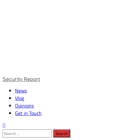
Primary
Security Report
Menu
News
Vlog
Opinions
Get in Touch
Search