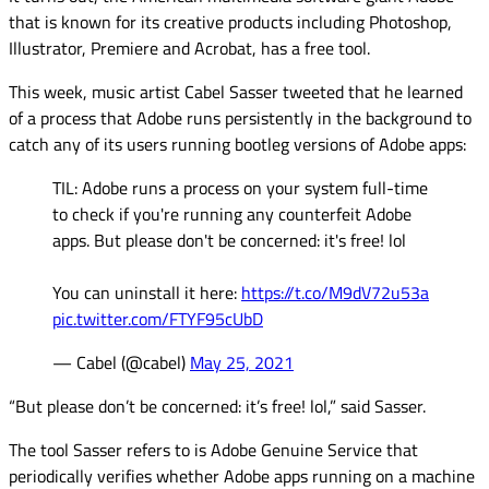
that is known for its creative products including Photoshop,
Illustrator, Premiere and Acrobat, has a free tool.
This week, music artist Cabel Sasser tweeted that he learned
of a process that Adobe runs persistently in the background to
catch any of its users running bootleg versions of Adobe apps:
TIL: Adobe runs a process on your system full-time
to check if you're running any counterfeit Adobe
apps. But please don't be concerned: it's free! lol
You can uninstall it here:
https://t.co/M9dV72u53a
pic.twitter.com/FTYF95cUbD
— Cabel (@cabel)
May 25, 2021
“But please don’t be concerned: it’s free! lol,” said Sasser.
The tool Sasser refers to is Adobe Genuine Service that
periodically verifies whether Adobe apps running on a machine