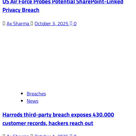
US Air Force Probes Potential SharePoint-Linked
Privacy Breach
Ax Sharma
October 3, 2025
0
Breaches
News
Harrods third-party breach exposes 430,000
customer records, hackers reach out