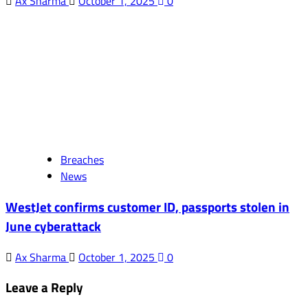
Ax Sharma
October 1, 2025
0
Breaches
News
WestJet confirms customer ID, passports stolen in
June cyberattack
Ax Sharma
October 1, 2025
0
Leave a Reply