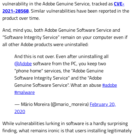
vulnerability in the Adobe Genuine Service, tracked as
CVE-
2021-28568
. Similar vulnerabilities have been reported in the
product over time.
And, mind you, both Adobe Genuine Software Service and
“Software Integrity Service” remain on your computer even if
all other Adobe products were uninstalled:
And this is not over. Even after uninstalling all
@Adobe
software from the PC, you keep two
"phone home" services, the "Adobe Genuine
Software Integrity Service" and the "Adobe
Genuine Software Service". What an abuse
#adobe
#malware
— Mário Moreira (@mario_moreira)
February 20,
2020
While vulnerabilities lurking in software is a hardly surprising
finding, what remains ironic is that users installing legitimately