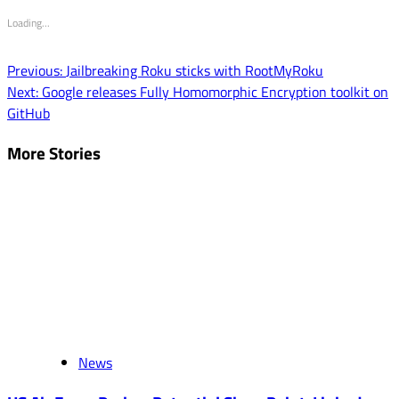
Loading...
Post
Previous:
Jailbreaking Roku sticks with RootMyRoku
Next:
Google releases Fully Homomorphic Encryption toolkit on
navigation
GitHub
More Stories
News