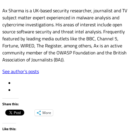
Ax Sharma is a UK-based security researcher, journalist and TV
subject matter expert experienced in malware analysis and
cybercrime investigations. His areas of interest include open
source software security and threat intel analysis. Frequently
featured by leading media outlets like the BBC, Channel 5,
Fortune, WIRED, The Register, among others, Ax is an active
community member of the OWASP Foundation and the British
Association of Journalists (BAJ).
See author's posts
Share this:
More
Like this: