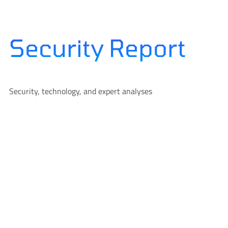
Skip
to
content
Security Report
Security, technology, and expert analyses