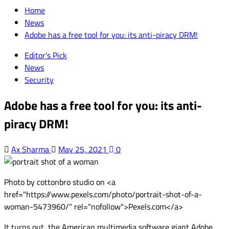
for:
Home
News
Adobe has a free tool for you: its anti-piracy DRM!
Editor's Pick
News
Security
Adobe has a free tool for you: its anti-
piracy DRM!
Ax Sharma
May 25, 2021
0
Photo by cottonbro studio on <a
href="https://www.pexels.com/photo/portrait-shot-of-a-
woman-5473960/" rel="nofollow">Pexels.com</a>
It turns out, the American multimedia software giant Adobe