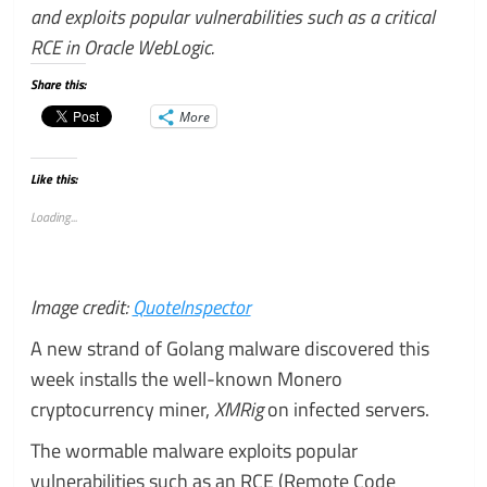
and exploits popular vulnerabilities such as a critical
RCE in Oracle WebLogic.
Share this:
More
Like this:
Loading...
Image credit:
QuoteInspector
A new strand of Golang malware discovered this
week installs the well-known Monero
cryptocurrency miner,
XMRig
on infected servers.
The wormable malware exploits popular
vulnerabilities such as an RCE (Remote Code