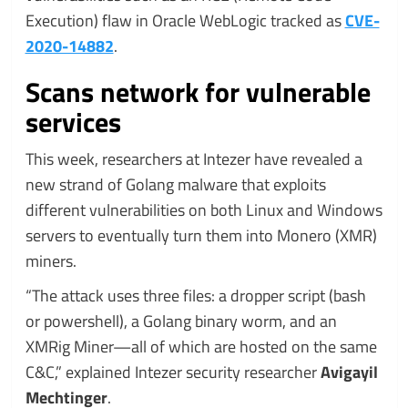
Execution) flaw in Oracle WebLogic tracked as
CVE-
2020-14882
.
Scans network for vulnerable
services
This week, researchers at Intezer have revealed a
new strand of Golang malware that exploits
different vulnerabilities on both Linux and Windows
servers to eventually turn them into Monero (XMR)
miners.
“The attack uses three files: a dropper script (bash
or powershell), a Golang binary worm, and an
XMRig Miner—all of which are hosted on the same
C&C,” explained Intezer security researcher
Avigayil
Mechtinger
.