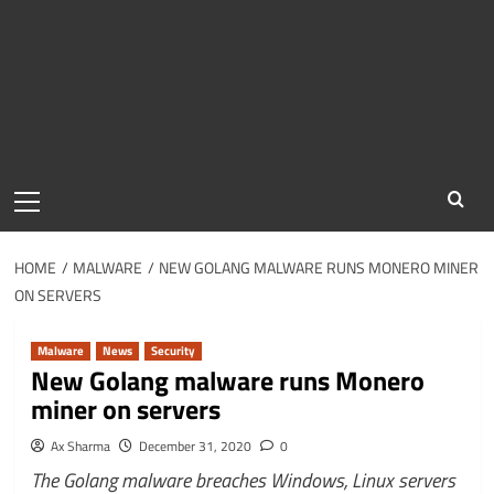
Primary
Menu
HOME
MALWARE
NEW GOLANG MALWARE RUNS MONERO MINER
ON SERVERS
Malware
News
Security
New Golang malware runs Monero
miner on servers
Ax Sharma
December 31, 2020
0
The Golang malware breaches Windows, Linux servers