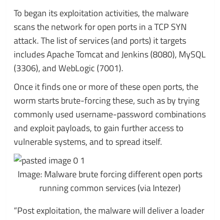
To began its exploitation activities, the malware
scans the network for open ports in a TCP SYN
attack. The list of services (and ports) it targets
includes Apache Tomcat and Jenkins (8080), MySQL
(3306), and WebLogic (7001).
Once it finds one or more of these open ports, the
worm starts brute-forcing these, such as by trying
commonly used username-password combinations
and exploit payloads, to gain further access to
vulnerable systems, and to spread itself.
Image: Malware brute forcing different open ports
running common services (via Intezer)
“Post exploitation, the malware will deliver a loader