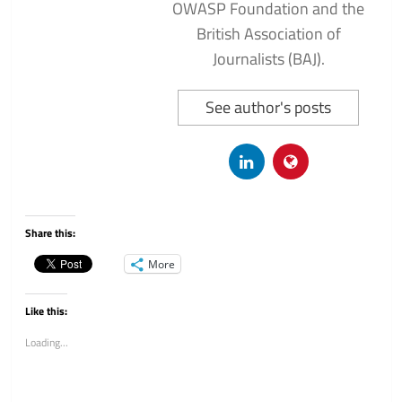
OWASP Foundation and the
British Association of
Journalists (BAJ).
See author's posts
Share this:
More
Like this:
Loading...