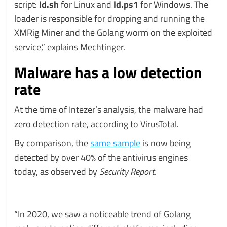
script:
ld.sh
for Linux and
ld.ps1
for Windows. The
loader is responsible for dropping and running the
XMRig Miner and the Golang worm on the exploited
service,” explains Mechtinger.
Malware has a low detection
rate
At the time of Intezer’s analysis, the malware had
zero detection rate, according to VirusTotal.
By comparison, the
same sample
is now being
detected by over 40% of the antivirus engines
today, as observed by
Security Report
.
“In 2020, we saw a noticeable trend of Golang