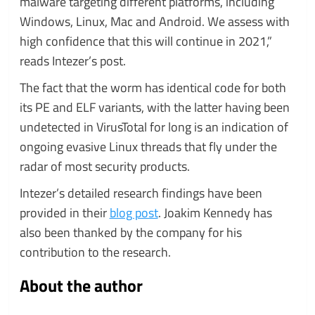
malware targeting different platforms, including
Windows, Linux, Mac and Android. We assess with
high confidence that this will continue in 2021,”
reads Intezer’s post.
The fact that the worm has identical code for both
its PE and ELF variants, with the latter having been
undetected in VirusTotal for long is an indication of
ongoing evasive Linux threads that fly under the
radar of most security products.
Intezer’s detailed research findings have been
provided in their
blog post
. Joakim Kennedy has
also been thanked by the company for his
contribution to the research.
About the author