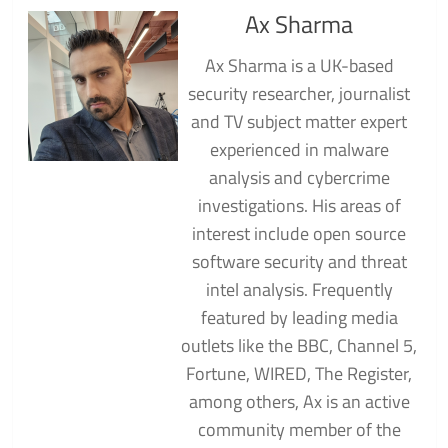
Ax Sharma
Ax Sharma is a UK-based
security researcher, journalist
and TV subject matter expert
experienced in malware
analysis and cybercrime
investigations. His areas of
interest include open source
software security and threat
intel analysis. Frequently
featured by leading media
outlets like the BBC, Channel 5,
Fortune, WIRED, The Register,
among others, Ax is an active
community member of the