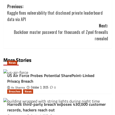
Post
Previous:
navigation
Kaggle fixes vulnerability that disclosed private leaderboard
data via API
Next:
Backdoor master password for thousands of Zyxel firewalls
revealed
More Stories
News
US Air Force Probes Potential SharePoint-Linked
Privacy Breach
October 3, 2025
Ax Sharma
0
Breaches
News
Harrods third-party breach exposes 430,000 customer
records, hackers reach out