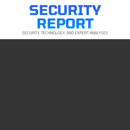
Skip
SECURITY
to
content
REPORT
SECURITY, TECHNOLOGY, AND EXPERT ANALYSES