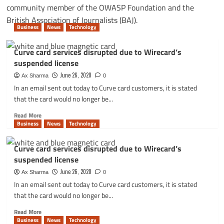
community member of the OWASP Foundation and the
British Association of Journalists (BAJ).
Business
News
Technology
Curve card services disrupted due to Wirecard’s
suspended license
June 26, 2020
Ax Sharma
0
In an email sent out today to Curve card customers, it is stated
that the card would no longer be...
Read
Read More
more
Business
News
Technology
about
Curve
Curve card services disrupted due to Wirecard’s
card
suspended license
services
disrupted
June 26, 2020
Ax Sharma
0
due
In an email sent out today to Curve card customers, it is stated
to
that the card would no longer be...
Wirecard’s
suspended
Read
Read More
license
more
Business
News
Technology