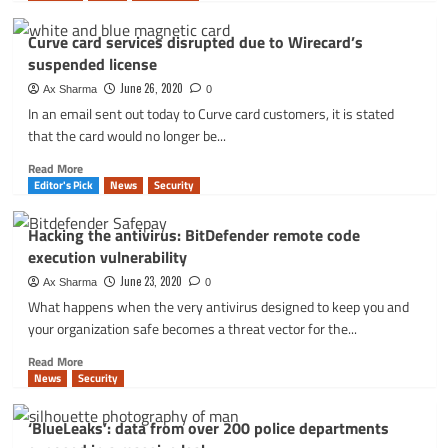
about
Curve
Curve card services disrupted due to Wirecard’s
card
suspended license
services
disrupted
June 26, 2020
Ax Sharma
0
due
In an email sent out today to Curve card customers, it is stated
to
that the card would no longer be...
Wirecard’s
suspended
Read
Read More
license
more
Editor's Pick
News
Security
about
Curve
Hacking the antivirus: BitDefender remote code
card
execution vulnerability
services
disrupted
June 23, 2020
Ax Sharma
0
due
What happens when the very antivirus designed to keep you and
to
your organization safe becomes a threat vector for the...
Wirecard’s
suspended
Read
Read More
license
more
News
Security
about
Hacking
‘BlueLeaks’: data from over 200 police departments
the