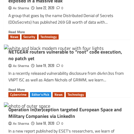
exposed in a massive leak
antivirus:
BitDefender
June 22, 2020
Ax Sharma
0
remote
A group that goes by the name Distributed Denial of Secrets
code
(DDoSecrets) has published 269 GB worth of data with...
execution
vulnerability
Read
Read More
more
News
Security
Technology
about
‘BlueLeaks’:
NETGEAR routers vulnerable to “root” code execution,
data
no patch yet
from
over
June 19, 2020
Ax Sharma
0
200
In a recently released vulnerability disclosure from d4rkn3ss from
police
VNPT ISC as well as Adam Nichols of GRIMM, we learn...
departments
exposed
Read
Read More
in
more
Cybercrime
Editor's Pick
News
Technology
a
about
massive
NETGEAR
Operation In(ter)ception targeted European Space and
leak
routers
Military Companies via LinkedIn
vulnerable
to
June 18, 2020
Ax Sharma
0
“root”
In a new report published by ESET's researchers, we learn of