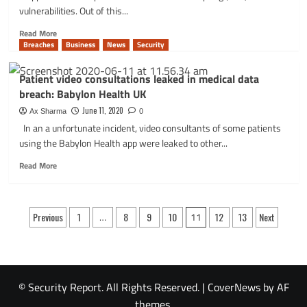
by
vulnerabilities. Out of this...
FBI
targeted
Read
Read More
ExxonMobil
more
Breaches
Business
News
Security
and
about
others
WordPress
Patient video consultations leaked in medical data
Block
breach: Babylon Health UK
Editor
could
June 11, 2020
Ax Sharma
0
let
In an a unfortunate incident, video consultants of some patients
even
using the Babylon Health app were leaked to other...
most
basic
Read
Read More
users
more
exploit
about
XSS
Patient
Posts
vulns!
video
Previous
1
…
8
9
10
11
12
13
Next
consultations
pagination
leaked
in
medical
data
© Security Report. All Rights Reserved.
|
CoverNews
by AF
breach:
themes.
Babylon