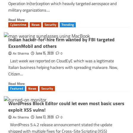
code
Operation In(ter)ception which heavily targeted aerospace and
execution,
military organizations....
no
patch
Read
Read More
yet
more
Cybercrime
News
Security
Trending
about
Operation
Indian hacker-for-hire firm wanted by FBI targeted
In(ter)ception
ExxonMobil and others
targeted
European
June 15, 2020
Ax Sharma
0
Space
Last week we reported on CloudEyE which was a legitimate
and
Italian business helping hackers with spreading malware. Now,
Military
Citizen...
Companies
via
Read
Read More
LinkedIn
more
Featured
News
Security
about
Indian
WordPress Block Editor could let even most basic users
hacker-
exploit XSS vulns!
for-
hire
June 13, 2020
Ax Sharma
0
firm
WordPress 5.4.2 release announcement stated the update
wanted
shipped with multiple fixes for Cross-Site Scripting (XSS)