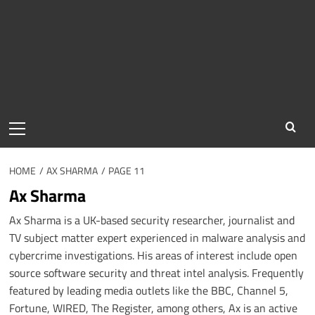
Primary
Menu
HOME
AX SHARMA
PAGE 11
Ax Sharma
Ax Sharma is a UK-based security researcher, journalist and
TV subject matter expert experienced in malware analysis and
cybercrime investigations. His areas of interest include open
source software security and threat intel analysis. Frequently
featured by leading media outlets like the BBC, Channel 5,
Fortune, WIRED, The Register, among others, Ax is an active