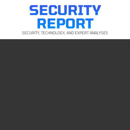
Skip
SECURITY
to
content
REPORT
SECURITY, TECHNOLOGY, AND EXPERT ANALYSES