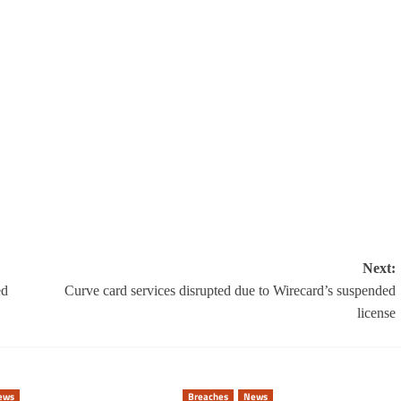
Next:
ed
Curve card services disrupted due to Wirecard’s suspended
license
ews
Breaches
News