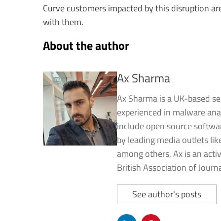
Curve customers impacted by this disruption ar
with them.
About the author
Ax Sharma
Ax Sharma is a UK-based sec
experienced in malware analy
include open source software
by leading media outlets li
among others, Ax is an ac
British Association of Journa
See author's posts