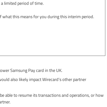
y a limited period of time.
 what this means for you during this interim period.
ower Samsung Pay card in the UK.
uld also likely impact Wirecard’s other partner
 be able to resume its transactions and operations, or how
artner.