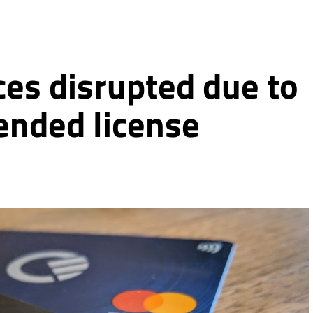
ces disrupted due to
ended license