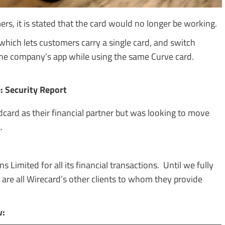
rs, it is stated that the card would no longer be working.
 which lets customers carry a single card, and switch
 the company’s app while using the same Curve card.
: Security Report
dcard as their financial partner but was looking to move
s
.
 Limited for all its financial transactions. Until we fully
 are all Wirecard’s other clients to whom they provide
w: