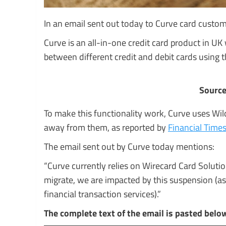
In an email sent out today to Curve card custome
Curve is an all-in-one credit card product in UK
between different credit and debit cards using
Source
To make this functionality work, Curve uses Wil
away from them, as reported by
Financial Time
The email sent out by Curve today mentions:
“Curve currently relies on Wirecard Card Solutions
migrate, we are impacted by this suspension (as
financial transaction services).”
The complete text of the email is pasted belo