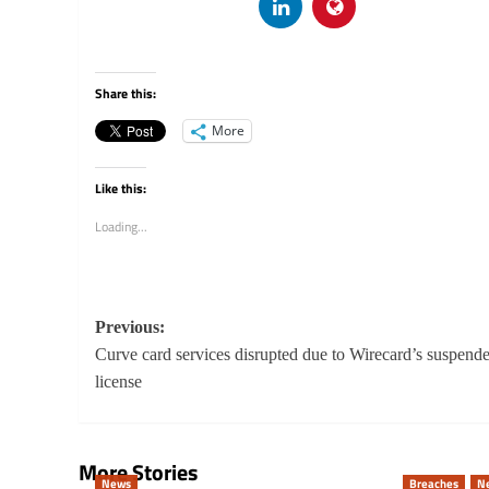
Share this:
More
Like this:
Loading...
Post
Previous:
navigation
Curve card services disrupted due to Wirecard’s suspend
license
More Stories
News
Breaches
N