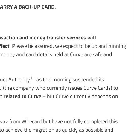
CARRY A BACK-UP CARD
.
nsaction and money transfer services will
fect
. Please be assured, we expect to be up and running
 money and card details held at Curve are safe and
1
uct Authority
has this morning suspended its
d (the company who currently issues Curve Cards) to
ot related to Curve
– but Curve currently depends on
way from Wirecard but have not fully completed this
o achieve the migration as quickly as possible and