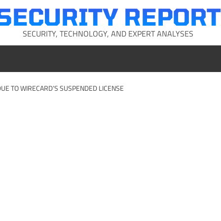
SECURITY REPORT
SECURITY, TECHNOLOGY, AND EXPERT ANALYSES
DUE TO WIRECARD’S SUSPENDED LICENSE