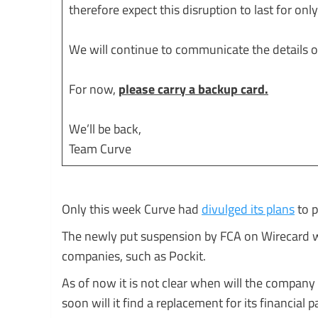
therefore expect this disruption to last for onl
We will continue to communicate the details of
For now,
please carry a backup card.
We’ll be back,
Team Curve
Only this week Curve had
divulged its plans
to p
The newly put suspension by FCA on Wirecard wo
companies, such as Pockit.
As of now it is not clear when will the company
soon will it find a replacement for its financial p