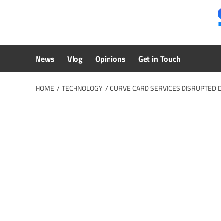
Skip
to
content
News
Vlog
Opinions
Get in Touch
HOME
TECHNOLOGY
CURVE CARD SERVICES DISRUPTED 