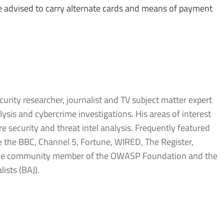
e advised to carry alternate cards and means of payment
urity researcher, journalist and TV subject matter expert
sis and cybercrime investigations. His areas of interest
 security and threat intel analysis. Frequently featured
ke the BBC, Channel 5, Fortune, WIRED, The Register,
tive community member of the OWASP Foundation and the
lists (BAJ).