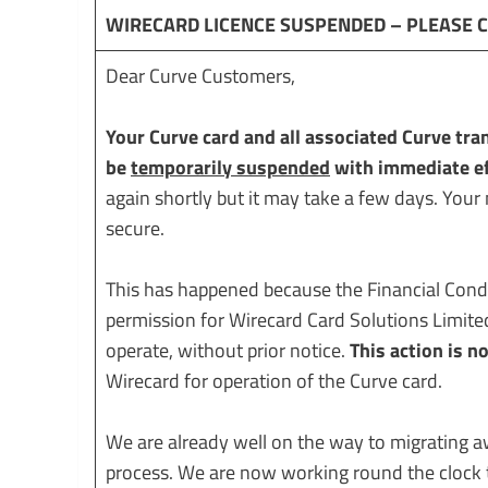
WIRECARD LICENCE SUSPENDED – PLEASE 
Dear Curve Customers,
Your Curve card and all associated Curve tra
be
temporarily suspended
with immediate ef
again shortly but it may take a few days. Your
secure.
This has happened because the Financial Cond
permission for Wirecard Card Solutions Limite
operate, without prior notice.
This action is n
Wirecard for operation of the Curve card.
We are already well on the way to migrating a
process. We are now working round the clock t