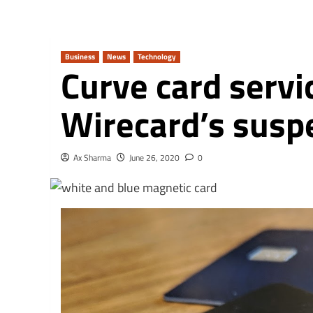
Business
News
Technology
Curve card servi
Wirecard’s susp
Ax Sharma
June 26, 2020
0