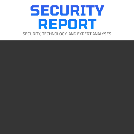
Skip
SECURITY
to
content
REPORT
SECURITY, TECHNOLOGY, AND EXPERT ANALYSES