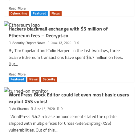
Read
Read More
more
Cybercrime
Featured
News
about
The
Hackers blackmail exchange with $5 million of
ANPR
Ethereum fees – Decrypt.co
data
leak
Security Report News
June 13, 2020
0
that
By Tim Copeland and Colin Harper In the last two days, three
shook
bizarre Ethereum transactions have spent $5.7 million on fees.
Britain:
But...
new
discoveries
Read
Read More
and
more
Featured
News
Security
lessons
about
learned.
Hackers
WordPress Block Editor could let even most basic users
blackmail
exploit XSS vulns!
exchange
with
Ax Sharma
June 13, 2020
0
$5
WordPress 5.4.2 release announcement stated the update
million
shipped with multiple fixes for Cross-Site Scripting (XSS)
of
vulnerabilities. Out of this...
Ethereum
fees