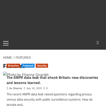
Primary
Menu
HOME
FEATURED
Featured
Breaches
Featured
Security
The ANPR data leak that shook Britain: new discoveries
and lessons learned.
Ax Sharma
July 18, 2020
0
The recent ANPR data leak raised questions regarding privacy
versus data security with public surveillance systems. How do
private and...