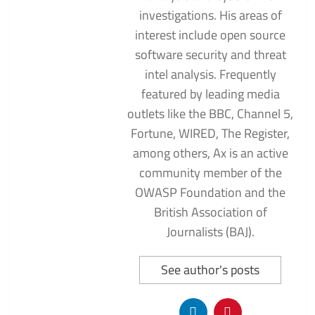
investigations. His areas of
interest include open source
software security and threat
intel analysis. Frequently
featured by leading media
outlets like the BBC, Channel 5,
Fortune, WIRED, The Register,
among others, Ax is an active
community member of the
OWASP Foundation and the
British Association of
Journalists (BAJ).
See author's posts