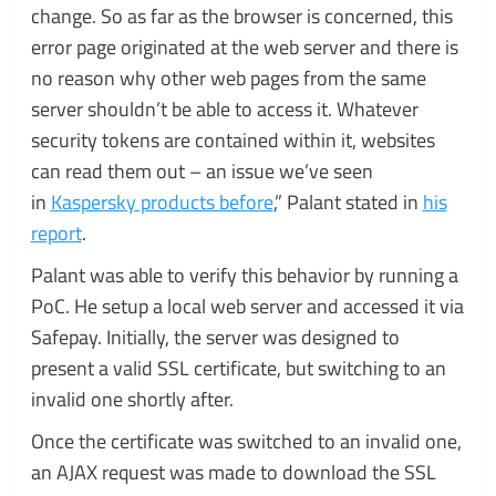
change. So as far as the browser is concerned, this
error page originated at the web server and there is
no reason why other web pages from the same
server shouldn’t be able to access it. Whatever
security tokens are contained within it, websites
can read them out – an issue we’ve seen
in
Kaspersky products before
,” Palant stated in
his
report
.
Palant was able to verify this behavior by running a
PoC. He setup a local web server and accessed it via
Safepay. Initially, the server was designed to
present a valid SSL certificate, but switching to an
invalid one shortly after.
Once the certificate was switched to an invalid one,
an AJAX request was made to download the SSL