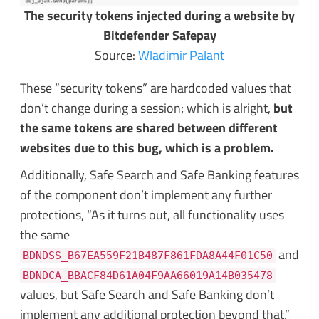
The security tokens injected during a website by
Bitdefender Safepay
Source:
Wladimir Palant
These “security tokens” are hardcoded values that
don’t change during a session; which is alright,
but
the same tokens are shared between different
websites due to this bug, which is a problem.
Additionally, Safe Search and Safe Banking features
of the component don’t implement any further
protections, “As it turns out, all functionality uses
the same
and
BDNDSS_B67EA559F21B487F861FDA8A44F01C50
BDNDCA_BBACF84D61A04F9AA66019A14B035478
values, but Safe Search and Safe Banking don’t
implement any additional protection beyond that,”