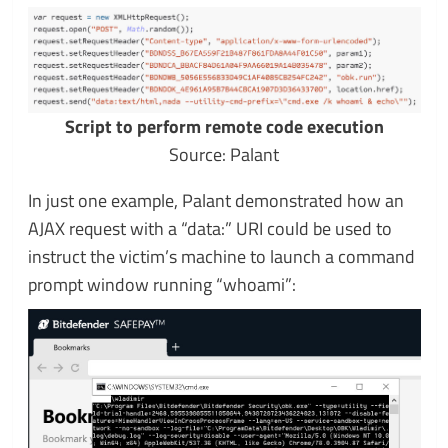
Script to perform remote code execution
Source: Palant
In just one example, Palant demonstrated how an
AJAX request with a “data:” URI could be used to
instruct the victim’s machine to launch a command
prompt window running “whoami”: