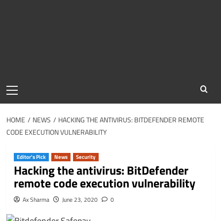
Primary
Menu
HOME
NEWS
HACKING THE ANTIVIRUS: BITDEFENDER REMOTE
CODE EXECUTION VULNERABILITY
Editor's Pick
News
Security
Hacking the antivirus: BitDefender
remote code execution vulnerability
Ax Sharma
June 23, 2020
0