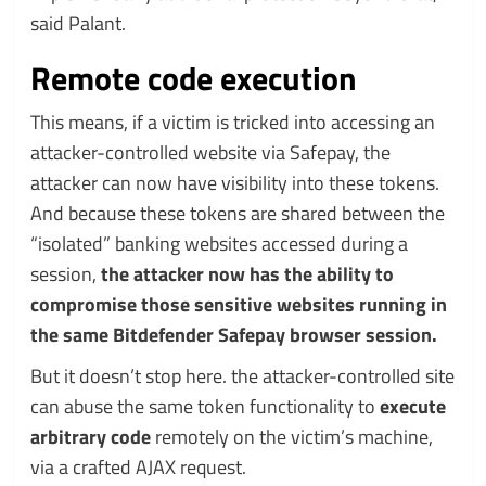
said Palant.
Remote code execution
This means, if a victim is tricked into accessing an
attacker-controlled website via Safepay, the
attacker can now have visibility into these tokens.
And because these tokens are shared between the
“isolated” banking websites accessed during a
session,
the attacker now has the ability to
compromise those sensitive websites running in
the same Bitdefender Safepay browser session.
But it doesn’t stop here. the attacker-controlled site
can abuse the same token functionality to
execute
arbitrary code
remotely on the victim’s machine,
via a crafted AJAX request.