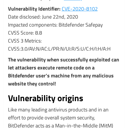
Vulnerability Identifier:
CVE-2020-8102
Date disclosed: June 22nd, 2020
Impacted components: Bitdefender Safepay
CVSS Score: 8.8
CVSS 3 Metrics:
CVSS:3.0/AV:N/AC:L/PR:N/UI:R/S:U/C:H/I:H/A:H
The vulnerability when successfully exploited can
let attackers execute remote code on a
Bitdefender user’s machine from any malicious
website they control!
Vulnerability origins
Like many leading antivirus products and in an
effort to provide overall system security,
BitDefender acts as a Man-in-the-Middle (MitM)