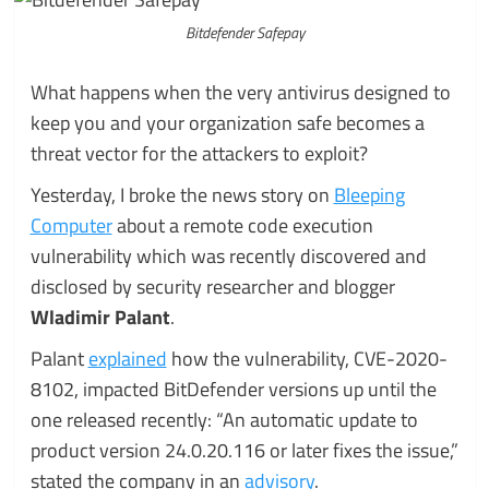
Bitdefender Safepay
What happens when the very antivirus designed to
keep you and your organization safe becomes a
threat vector for the attackers to exploit?
Yesterday, I broke the news story on
Bleeping
Computer
about a remote code execution
vulnerability which was recently discovered and
disclosed by security researcher and blogger
Wladimir Palant
.
Palant
explained
how the vulnerability, CVE-2020-
8102, impacted BitDefender versions up until the
one released recently: “An automatic update to
product version 24.0.20.116 or later fixes the issue,”
stated the company in an
advisory
.