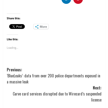
Share this:
More
Like this:
Loading...
Post
Previous:
navigation
‘BlueLeaks’: data from over 200 police departments exposed in
a massive leak
Next:
Curve card services disrupted due to Wirecard’s suspended
license