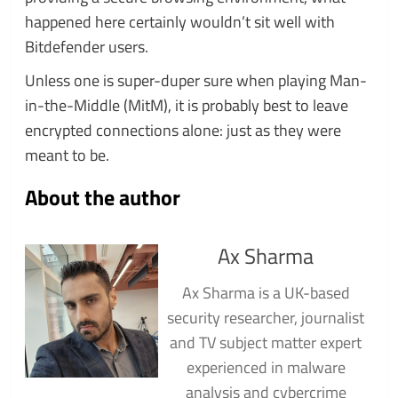
happened here certainly wouldn’t sit well with
Bitdefender users.
Unless one is super-duper sure when playing Man-
in-the-Middle (MitM), it is probably best to leave
encrypted connections alone: just as they were
meant to be.
About the author
Ax Sharma
Ax Sharma is a UK-based
security researcher, journalist
and TV subject matter expert
experienced in malware
analysis and cybercrime