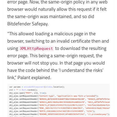
error page. Now, the same-origin policy in any web
browser would naturally allow this request if it felt
the same-origin was maintained, and so did
Bitdefender Safepay.
“This allowed loading a malicious page in the
browser, switching to an invalid certificate then and
using
to download the resulting
XMLHttpRequest
error page. This being a same-origin request, the
browser will not stop you. In that page you would
have the code behind the ‘I understand the risks’
link,” Palant explained.