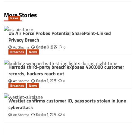
More Stories
News
US Air Force Probes Potential SharePoint-Linked
Privacy Breach
October 3, 2025
Ax Sharma
0
Breaches
News
Harrods third-party breach exposes 430,000 customer
records, hackers reach out
October 1, 2025
Ax Sharma
0
Breaches
News
WestJet confirms customer ID, passports stolen in June
cyberattack
October 1, 2025
Ax Sharma
0