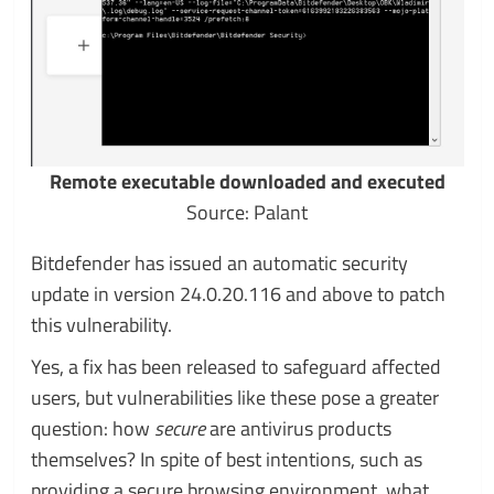
Remote executable downloaded and executed
Source: Palant
Bitdefender has issued an automatic security
update in version 24.0.20.116 and above to patch
this vulnerability.
Yes, a fix has been released to safeguard affected
users, but vulnerabilities like these pose a greater
question: how
secure
are antivirus products
themselves? In spite of best intentions, such as
providing a secure browsing environment, what