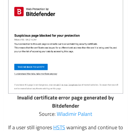
Invalid certificate error page generated by
Bitdefender
Source:
Wladimir Palant
If a user still ignores
HSTS
warnings and continue to