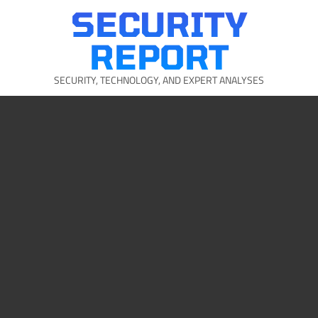
Skip
SECURITY
to
content
REPORT
SECURITY, TECHNOLOGY, AND EXPERT ANALYSES