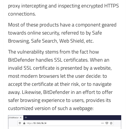
proxy intercepting and inspecting encrypted HTTPS
connections.
Most of these products have a component geared
towards online security, referred to by Safe
Browsing, Safe Search, Web Shield, etc.
The vulnerability stems from the fact how
BitDefender handles SSL certificates. When an
invalid SSL certificate is presented by a website,
most modern browsers let the user decide: to
accept the certificate at their risk, or to navigate
away. Likewise, BitDefender in an effort to offer
safer browsing experience to users, provides its
customized version of such a webpage: