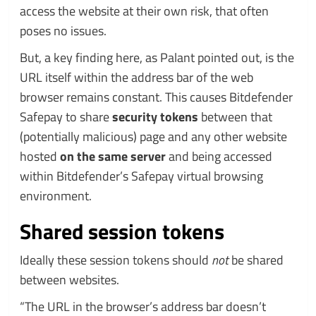
access the website at their own risk, that often
poses no issues.
But, a key finding here, as Palant pointed out, is the
URL itself within the address bar of the web
browser remains constant. This causes Bitdefender
Safepay to share
security tokens
between that
(potentially malicious) page and any other website
hosted
on the same server
and being accessed
within Bitdefender’s Safepay virtual browsing
environment.
Shared session tokens
Ideally these session tokens should
not
be shared
between websites.
“The URL in the browser’s address bar doesn’t