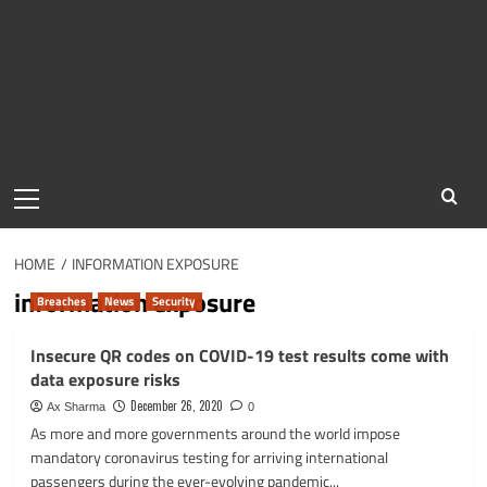
Primary
Menu
HOME
INFORMATION EXPOSURE
information exposure
Breaches
News
Security
Insecure QR codes on COVID-19 test results come with
data exposure risks
December 26, 2020
Ax Sharma
0
As more and more governments around the world impose
mandatory coronavirus testing for arriving international
passengers during the ever-evolving pandemic...