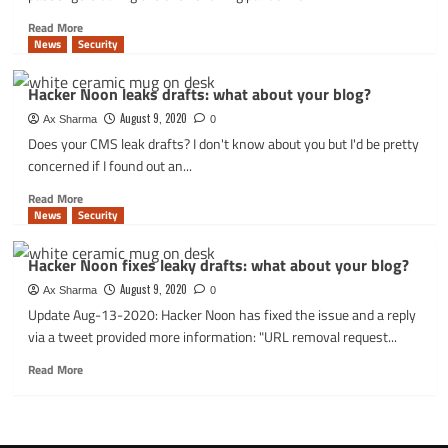
Read
Read More
more
News
Security
about
Insecure
Hacker Noon leaks drafts: what about your blog?
QR
codes
August 9, 2020
Ax Sharma
0
on
Does your CMS leak drafts? I don't know about you but I'd be pretty
COVID-
concerned if I found out an...
19
test
Read
Read More
results
more
News
Security
come
about
with
Hacker
Hacker Noon fixes leaky drafts: what about your blog?
data
Noon
exposure
leaks
August 9, 2020
Ax Sharma
0
risks
drafts:
Update Aug-13-2020: Hacker Noon has fixed the issue and a reply
what
via a tweet provided more information: "URL removal request...
about
your
Read
Read More
blog?
more
about
Hacker
Noon