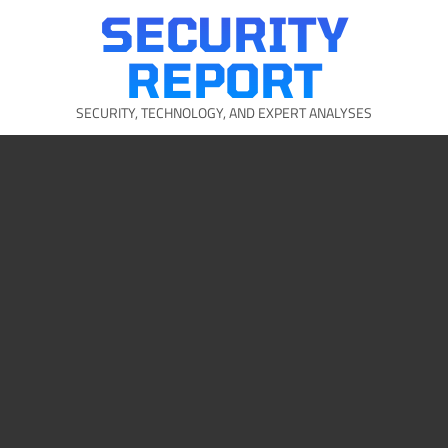
Skip
SECURITY
to
content
REPORT
SECURITY, TECHNOLOGY, AND EXPERT ANALYSES