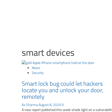
smart devices
News
Security
Smart lock bug could let hackers
locate you and unlock your door,
remotely
Ax Sharma
August 8, 2020
0
A new report published this week sheds light on a vulnerabili