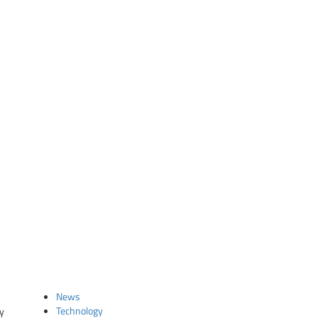
News
Technology
ty