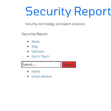
Skip
Security Repor
to
content
Security, technology, and expert analyses
Primary
Security Report
Menu
News
Vlog
Opinions
Get in Touch
Search
for:
Home
smart devices