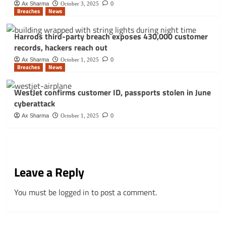
Ax Sharma
October 3, 2025
0
Breaches
News
Harrods third-party breach exposes 430,000 customer
records, hackers reach out
Ax Sharma
October 1, 2025
0
Breaches
News
WestJet confirms customer ID, passports stolen in June
cyberattack
Ax Sharma
October 1, 2025
0
Leave a Reply
You must be
logged in
to post a comment.