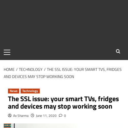
Primary
Menu
HOME
TECHNOLOGY
THE SSL ISSUE: YOUR SMART TVS, FRIDGES
AND DEVICES MAY STOP WORKING SOON
News
Technology
The SSL issue: your smart TVs, fridges
and devices may stop working soon
Ax Sharma
June 11, 2020
0