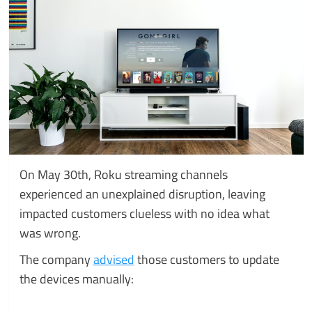
On May 30th, Roku streaming channels
experienced an unexplained disruption, leaving
impacted customers clueless with no idea what
was wrong.
The company
advised
those customers to update
the devices manually: