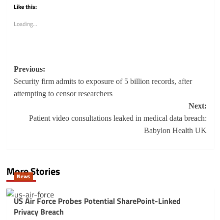
Like this:
Loading...
Post
Previous:
navigation
Security firm admits to exposure of 5 billion records, after
attempting to censor researchers
Next:
Patient video consultations leaked in medical data breach:
Babylon Health UK
More Stories
News
US Air Force Probes Potential SharePoint-Linked
Privacy Breach