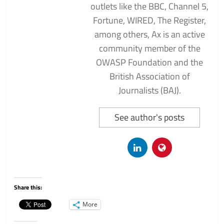
outlets like the BBC, Channel 5,
Fortune, WIRED, The Register,
among others, Ax is an active
community member of the
OWASP Foundation and the
British Association of
Journalists (BAJ).
See author's posts
Share this:
More