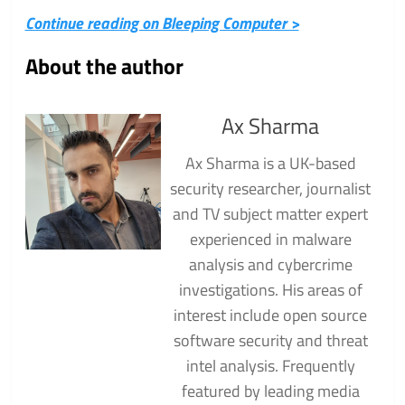
Continue reading on Bleeping Computer >
About the author
Ax Sharma
Ax Sharma is a UK-based
security researcher, journalist
and TV subject matter expert
experienced in malware
analysis and cybercrime
investigations. His areas of
interest include open source
software security and threat
intel analysis. Frequently
featured by leading media