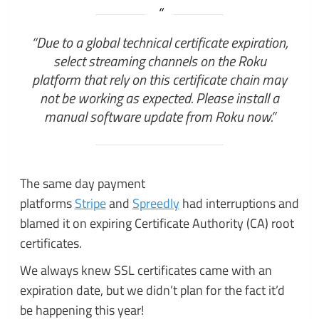
“Due to a global technical certificate expiration,
select streaming channels on the Roku
platform that rely on this certificate chain may
not be working as expected. Please install a
manual software update from Roku now.”
The same day payment
platforms
Stripe
and
Spreedly
had interruptions and
blamed it on expiring Certificate Authority (CA) root
certificates.
We always knew SSL certificates came with an
expiration date, but we didn’t plan for the fact it’d
be happening this year!