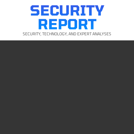
Skip
SECURITY
to
content
REPORT
SECURITY, TECHNOLOGY, AND EXPERT ANALYSES