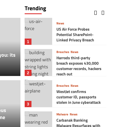
Reunidos hit by a
Trending
ransomware cyber attack
5
News
US Air Force Probes
Potential SharePoint-
Linked Privacy Breach
1
Breaches
News
you: its
Harrods third-party
breach exposes 430,000
customer records, hackers
2
reach out
Breaches
News
WestJet confirms
customer ID, passports
Vlog
stolen in June cyberattack
$32.8 Million Data
8 Br
3
ous
Malware
News
me
ment = You get $1?
Wish
Carbanak Banking
Malware Resurfaces with