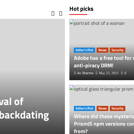
Hot picks
Editor's Pick
News
Security
Adobe has a free tool for 
anti-piracy DRM!
Ax Sharma
May 25, 2021
0
val of
Vlog
Editor's Pick
News
Security
 backdating
ParkMobile’s 
Where did these mysteri
PrismJS npm versions co
Breach Settle
from?