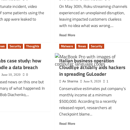
of
tunate incident, video
On May 30th, Roku streaming channels
Ethereum
of some patients using the
experienced an unexplained disruption,
eted
fees
nMobil
–
th app were leaked to
leaving impacted customers clueless
Decrypt.co
with no idea what was wrong....
rs
d
Read
Read More
e
more
t
about
ews
Security
Thoughts
Malware
News
Security
ent
The
o
SSL
abs case study: how
Italian business operation
ultations
issue:
dle a data breach
CloudEye actually aids hackers
ed
your
smart
in spreading GuLoader
June 10, 2020
0
cal
TVs,
ased news on this one but
Ax Sharma
June 9, 2020
1
fridges
mary of what happened: In
Conservative estimates put company’s
ch:
and
Bob Diachenko,...
monthly income at a minimum
lon
devices
th
may
$500,000. According to a recently
d
stop
released report, researchers at
e
working
Checkpoint blame...
t
soon
pnet
Read
Read More
s
more