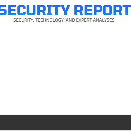
SECURITY REPORT
SECURITY, TECHNOLOGY, AND EXPERT ANALYSES