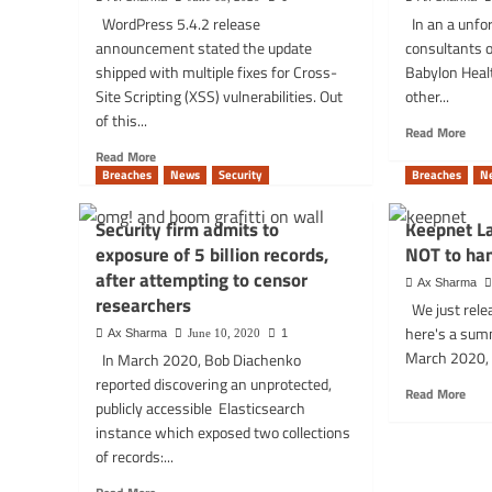
by
disruptions:
WordPress 5.4.2 release
In an a unfor
FBI
some
announcement stated the update
consultants 
targ
blame
Exxo
shipped with multiple fixes for Cross-
Babylon Heal
DDoS
and
attacks
Site Scripting (XSS) vulnerabilities. Out
other...
othe
of this...
Rea
Read More
mor
Read
Read More
abou
more
Breaches
News
Security
Breaches
N
Pati
about
vide
WordPress
Security firm admits to
Keepnet L
cons
Block
exposure of 5 billion records,
NOT to han
leak
Editor
in
after attempting to censor
could
Ax Sharma
medi
let
researchers
We just rele
data
even
here's a sum
Ax Sharma
June 10, 2020
1
brea
most
March 2020, 
In March 2020, Bob Diachenko
Baby
basic
Heal
reported discovering an unprotected,
users
Rea
Read More
UK
exploit
publicly accessible Elasticsearch
mor
XSS
instance which exposed two collections
abou
vulns!
Kee
of records:...
Lab
Read