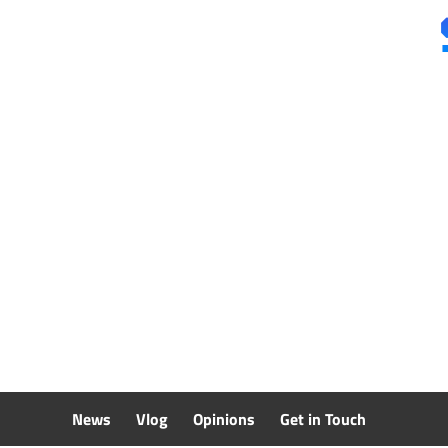
Skip
to
content
News
Vlog
Opinions
Get in Touch