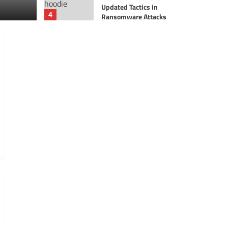
Updated Tactics in
Ax Sharma
4
Ransomware Attacks
News
Theme park giant Parques
Reunidos hit by a
ransomware cyber attack
5
News
US Air Force Probes
Potential SharePoint-
Linked Privacy Breach
1
Breaches
News
Harrods third-party
breach exposes 430,000
customer records, hackers
2
reach out
Breaches
News
WestJet confirms
customer ID, passports