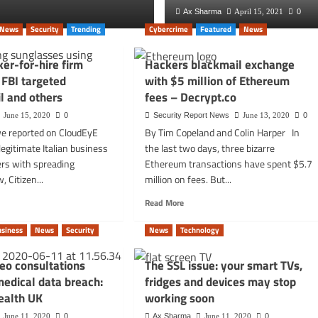
Ax Sharma
Ax Sharma
October 5, 2025
April 15, 2021
0
0
News
Security
Trending
Cybercrime
Featured
News
ker-for-hire firm
Hackers blackmail exchange
FBI targeted
with $5 million of Ethereum
l and others
fees – Decrypt.co
June 15, 2020
0
Security Report News
June 13, 2020
0
e reported on CloudEyE
By Tim Copeland and Colin Harper In
egitimate Italian business
the last two days, three bizarre
ers with spreading
Ethereum transactions have spent $5.7
 Citizen...
million on fees. But...
d
Read
Read More
e
more
t
about
usiness
News
Security
News
Technology
an
Hackers
er-
blackmail
deo consultations
The SSL issue: your smart TVs,
exchange
medical data breach:
fridges and devices may stop
with
$5
ealth UK
working soon
ted
million
June 11, 2020
0
Ax Sharma
June 11, 2020
0