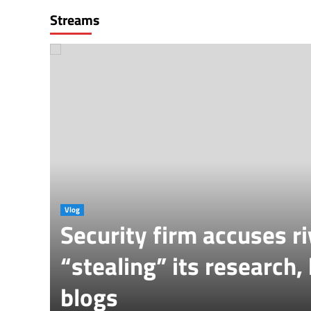
Streams
Vlog
Security firm accuses ri
ber
“stealing” its research,
blogs