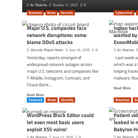
Ax Sharma
October 17, 2025
0
Business
News
Security
Cybercrime
Major U.S. companies face
Indian hac
network disruptions: some
wanted by 
blame DDoS attacks
ExxonMobi
Security Report News
June 16, 2020
0
Ax Sharma
Yesterday, reports emerged of
Last week w
widespread network outages across
which was a l
major U.S. telecoms and companies like
helping hack
T-Mobile, Instagram, Comcast, and
malware. Now,
Chase Bank....
Rea
Read More
mor
Read
Read More
abou
more
Featured
News
Security
Breaches
B
Indi
about
hack
Major
WordPress Block Editor could
Patient vi
for-
U.S.
let even most basic users
leaked in 
hire
companies
firm
exploit XSS vulns!
Babylon H
face
wan
network
Ax Sharma
June 13, 2020
0
Ax Sharma