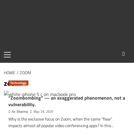
Primary
Menu
HOME
ZOOM
zoom
Technology
“Zoombombing” — an exaggerated phenomenon, not a
vulnerability.
Ax Sharma
May 24, 2020
Why is the exclusive focus on Zoom, when the same “flaw”
impacts almost all popular video conferencing apps? In this...