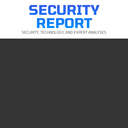
Skip
SECURITY
to
content
REPORT
SECURITY, TECHNOLOGY, AND EXPERT ANALYSES