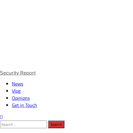
Primary
Security Report
Menu
News
Vlog
Opinions
Get in Touch
Search
for: