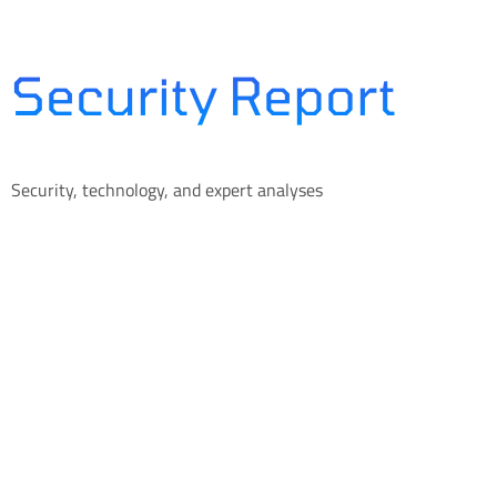
Skip
to
content
Security Report
Security, technology, and expert analyses