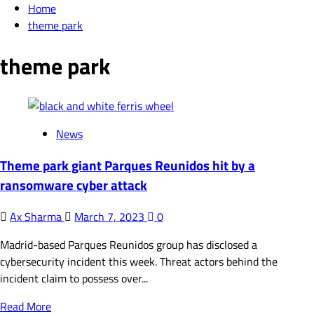
Home
theme park
theme park
News
Theme park giant Parques Reunidos hit by a
ransomware cyber attack
Ax Sharma
March 7, 2023
0
Madrid-based Parques Reunidos group has disclosed a
cybersecurity incident this week. Threat actors behind the
incident claim to possess over...
Read
Read More