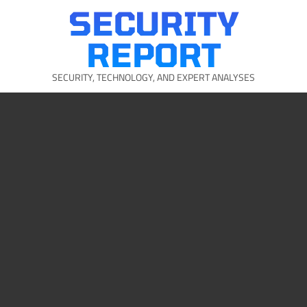
Skip
SECURITY
to
content
REPORT
SECURITY, TECHNOLOGY, AND EXPERT ANALYSES