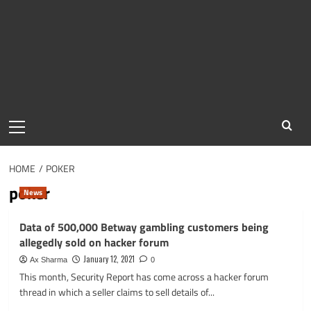
Primary
Menu
HOME
POKER
poker
News
Data of 500,000 Betway gambling customers being
allegedly sold on hacker forum
January 12, 2021
Ax Sharma
0
This month, Security Report has come across a hacker forum
thread in which a seller claims to sell details of...