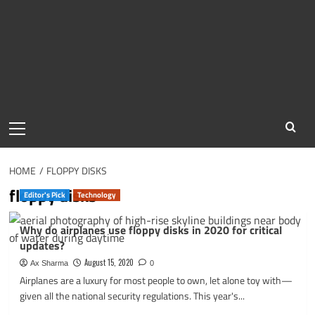
Primary
Menu
HOME
FLOPPY DISKS
floppy disks
Editor's Pick
Technology
Why do airplanes use floppy disks in 2020 for critical
updates?
August 15, 2020
Ax Sharma
0
Airplanes are a luxury for most people to own, let alone toy with—
given all the national security regulations. This year's...