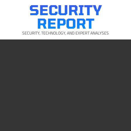
Skip
SECURITY
to
content
REPORT
SECURITY, TECHNOLOGY, AND EXPERT ANALYSES