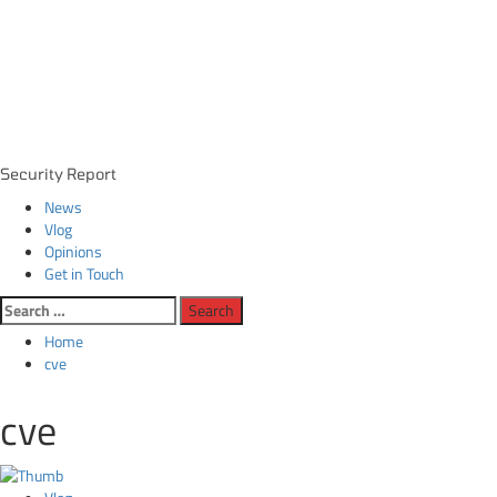
Primary
Security Report
Menu
News
Vlog
Opinions
Get in Touch
Search
for:
Home
cve
cve