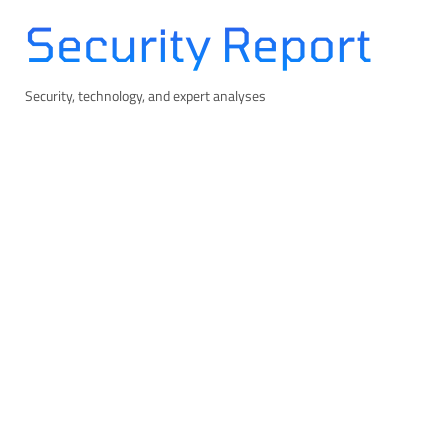
Skip
Security Report
to
content
Security, technology, and expert analyses