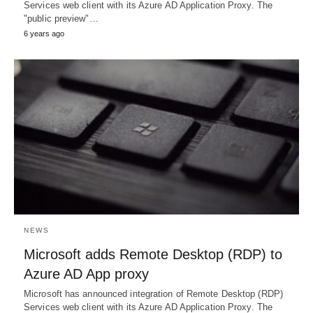
Services web client with its Azure AD Application Proxy. The
"public preview"…
6 years ago
NEWS
Microsoft adds Remote Desktop (RDP) to
Azure AD App proxy
Microsoft has announced integration of Remote Desktop (RDP)
Services web client with its Azure AD Application Proxy. The