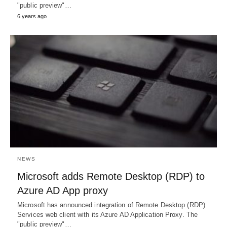
"public preview"…
6 years ago
NEWS
Microsoft adds Remote Desktop (RDP) to
Azure AD App proxy
Microsoft has announced integration of Remote Desktop (RDP)
Services web client with its Azure AD Application Proxy. The
"public preview"…