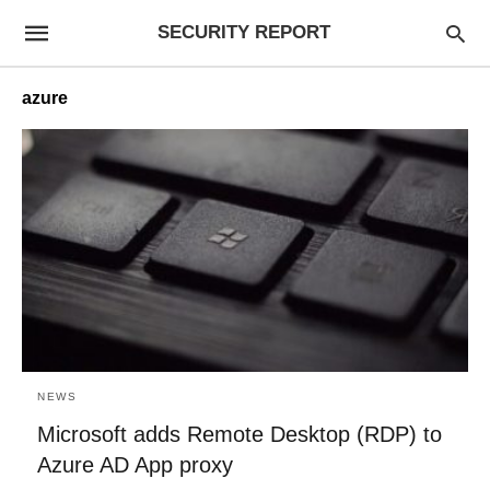
SECURITY REPORT
azure
NEWS
Microsoft adds Remote Desktop (RDP) to
Azure AD App proxy