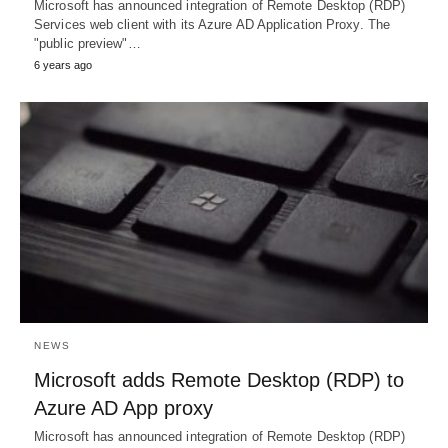
Microsoft has announced integration of Remote Desktop (RDP)
Services web client with its Azure AD Application Proxy. The
"public preview"…
6 years ago
NEWS
Microsoft adds Remote Desktop (RDP) to
Azure AD App proxy
Microsoft has announced integration of Remote Desktop (RDP)