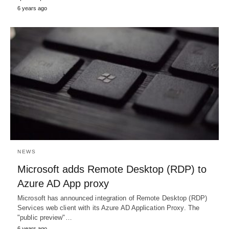
6 years ago
NEWS
Microsoft adds Remote Desktop (RDP) to
Azure AD App proxy
Microsoft has announced integration of Remote Desktop (RDP)
Services web client with its Azure AD Application Proxy. The
"public preview"…
6 years ago