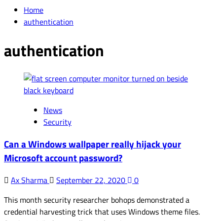
for:
Home
authentication
authentication
News
Security
Can a Windows wallpaper really hijack your
Microsoft account password?
Ax Sharma
September 22, 2020
0
This month security researcher bohops demonstrated a
credential harvesting trick that uses Windows theme files.