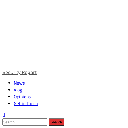
Primary
Security Report
Menu
News
Vlog
Opinions
Get in Touch
Search