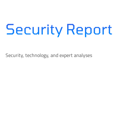
Skip
to
content
Security Report
Security, technology, and expert analyses