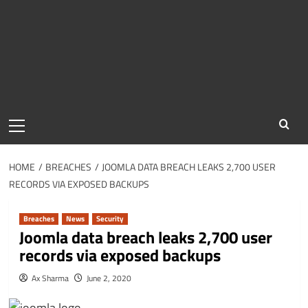
Primary
Menu
HOME
BREACHES
JOOMLA DATA BREACH LEAKS 2,700 USER
RECORDS VIA EXPOSED BACKUPS
Breaches
News
Security
Joomla data breach leaks 2,700 user
records via exposed backups
Ax Sharma
June 2, 2020