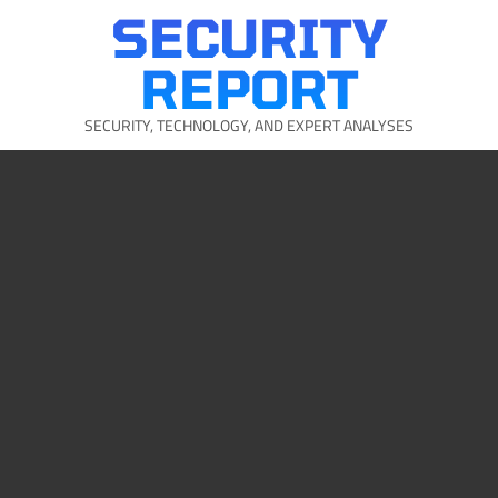
Skip
SECURITY
to
content
REPORT
SECURITY, TECHNOLOGY, AND EXPERT ANALYSES