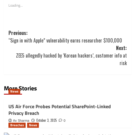
Loading...
Post
Previous:
navigation
“Sign in with Apple” vulnerability earns researcher $100,000
Next:
ZEE5 allegedly hacked by ‘Korean hackers’, customer info at
risk
More Stories
News
US Air Force Probes Potential SharePoint-Linked
Privacy Breach
October 3, 2025
Ax Sharma
0
Breaches
News