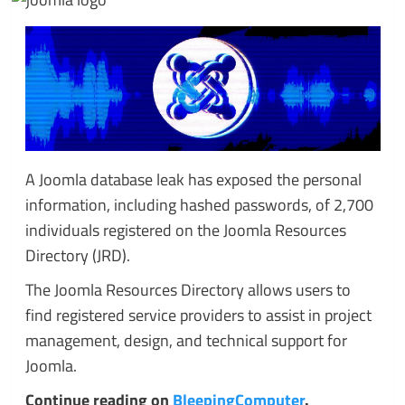
A Joomla database leak has exposed the personal
information, including hashed passwords, of 2,700
individuals registered on the Joomla Resources
Directory (JRD).
The Joomla Resources Directory allows users to
find registered service providers to assist in project
management, design, and technical support for
Joomla.
Continue reading on
BleepingComputer
.