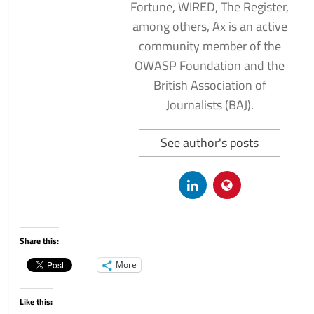
Fortune, WIRED, The Register,
among others, Ax is an active
community member of the
OWASP Foundation and the
British Association of
Journalists (BAJ).
See author's posts
Share this:
More
Like this: