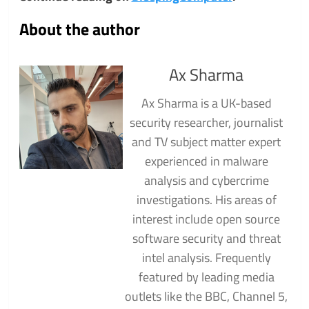
About the author
Ax Sharma
Ax Sharma is a UK-based
security researcher, journalist
and TV subject matter expert
experienced in malware
analysis and cybercrime
investigations. His areas of
interest include open source
software security and threat
intel analysis. Frequently
featured by leading media
outlets like the BBC, Channel 5,