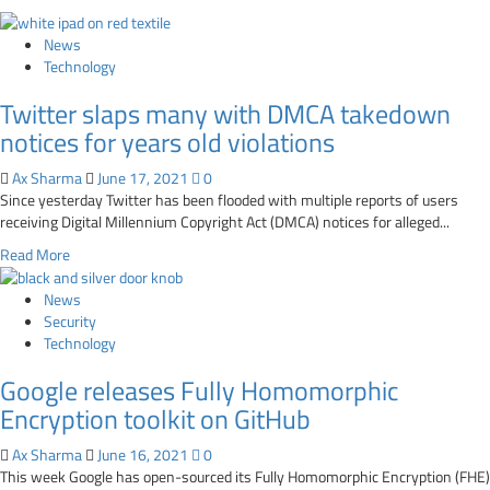
News
Technology
Twitter slaps many with DMCA takedown
notices for years old violations
Ax Sharma
June 17, 2021
0
Since yesterday Twitter has been flooded with multiple reports of users
receiving Digital Millennium Copyright Act (DMCA) notices for alleged...
Read
Read More
more
about
News
Twitter
Security
slaps
Technology
many
Google releases Fully Homomorphic
with
DMCA
Encryption toolkit on GitHub
takedown
notices
Ax Sharma
June 16, 2021
0
for
This week Google has open-sourced its Fully Homomorphic Encryption (FHE)