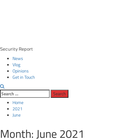
Primary
Security Report
Menu
News
Vlog
Opinions
Get in Touch
Search
for:
Home
2021
June
Month:
June 2021