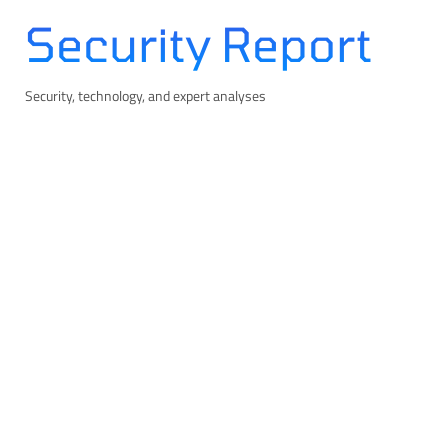
Skip
Security Report
to
content
Security, technology, and expert analyses